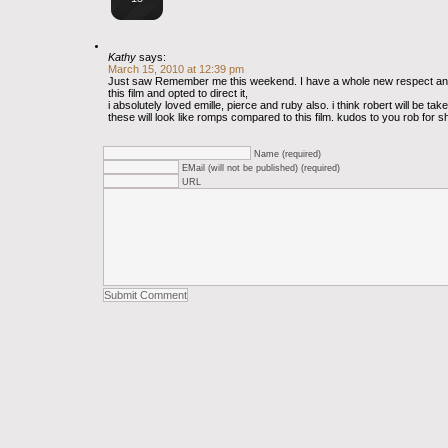
Kathy
says:
March 15, 2010 at 12:39 pm
Just saw Remember me this weekend. I have a whole new respect and
this film and opted to direct it,
i absolutely loved emille, pierce and ruby also. i think robert will be tak
these will look like romps compared to this film. kudos to you rob for s
Name (required)
EMail (will not be published) (required)
URL