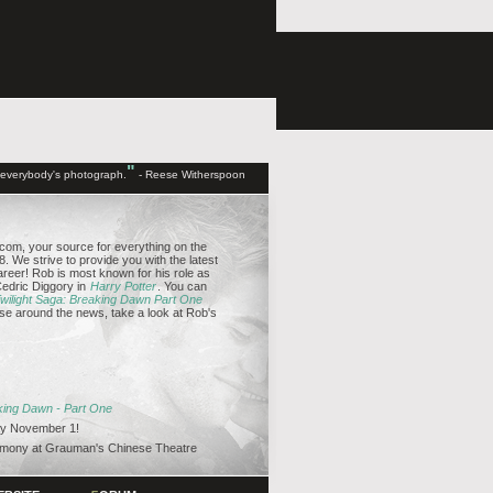
"
d everybody's photograph.
- Reese Witherspoon
om, your source for everything on the
. We strive to provide you with the latest
reer! Rob is most known for his role as
edric Diggory in
Harry Potter
. You can
wilight Saga: Breaking Dawn Part One
se around the news, take a look at Rob's
aking Dawn - Part One
y November 1!
emony at Grauman's Chinese Theatre