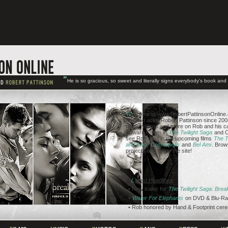
"
He is so gracious, so sweet and literally signs everybody's book an
W
elcome to www.RobertPattinsonOnline.c
talented actor Robert Pattinson since 2008
news, videos and more on Rob and his ca
Edward Cullen in
The Twilight Saga
and C
see Rob next in the upcoming films
The T
and Two
,
Cosmopolis
and
Bel Ami
. Brow
projects and enjoy the site!
L
atest Headlines
• New trailer for
The Twilight Saga: Bre
•
Water For Elephants
on DVD & Blu-Ra
• Rob honored by Hand & Footprint cer