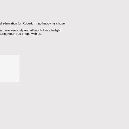
 admiration for Robert. Im ao happy he chose
en more seriously and although I love twilight,
haring your true chops with us.