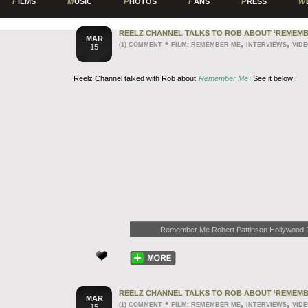
F
ILMS
M
USIC
P
HOTOS
F
ANS
P
RESS
W
REELZ CHANNEL TALKS TO ROB ABOUT ‘REMEMB
MAR
•
,
,
(1) COMMENT
FILM: REMEMBER ME
INTERVIEWS
VID
15
Reelz Channel talked with Rob about
Remember Me
! See it below!
Remember Me Robert Pattinson Hollywood Dai
REELZ CHANNEL TALKS TO ROB ABOUT ‘REMEMB
MAR
•
,
,
(1) COMMENT
FILM: REMEMBER ME
INTERVIEWS
VID
15