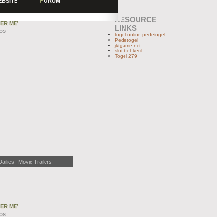
EBSITE
F
ORUM
RESOURCE
ER ME’
LINKS
EOS
togel online pedetogel
Pedetogel
jktgame.net
slot bet kecil
Togel 279
lies | Movie Trailers
ER ME’
EOS