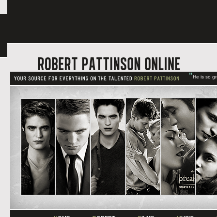
"
He is so g