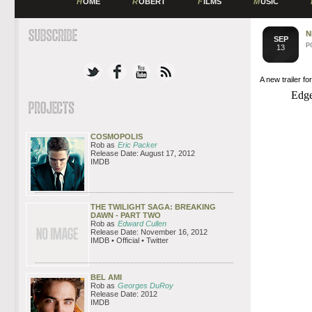
H
OME
R
OBERT
F
ILMS
M
USIC
N
SEP
P
13
A new trailer fo
COSMOPOLIS
Rob as
Eric Packer
Release Date: August 17, 2012
IMDB
THE TWILIGHT SAGA: BREAKING
DAWN - PART TWO
Rob as
Edward Cullen
Release Date: November 16, 2012
IMDB • Official • Twitter
BEL AMI
Rob as
Georges DuRoy
Release Date: 2012
IMDB