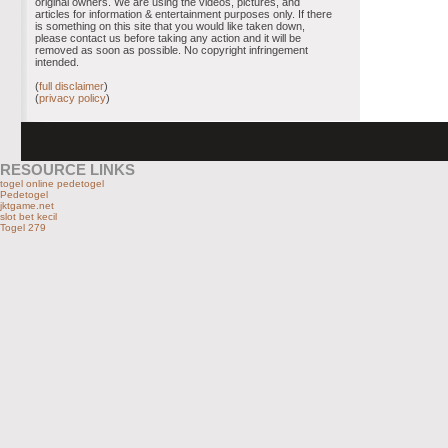
original owners. We are using the videos, pictures, and
articles for information & entertainment purposes only. If there
is something on this site that you would like taken down,
please contact us before taking any action and it will be
removed as soon as possible. No copyright infringement
intended.
(
full disclaimer
)
(
privacy policy
)
RESOURCE LINKS
togel online pedetogel
Pedetogel
jktgame.net
slot bet kecil
Togel 279