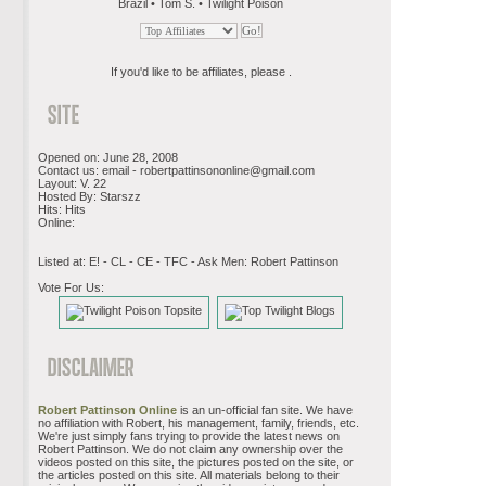
Brazil • Tom S. • Twilight Poison
If you'd like to be affiliates, please .
Opened on: June 28, 2008
Contact us: email -
robertpattinsononline@gmail.com
Layout: V. 22
Hosted By: Starszz
Hits: Hits
Online:
Listed at: E! - CL - CE - TFC - Ask Men: Robert Pattinson
Vote For Us:
Robert Pattinson Online
is an un-official fan site. We have
no affiliation with Robert, his management, family, friends, etc.
We're just simply fans trying to provide the latest news on
Robert Pattinson. We do not claim any ownership over the
videos posted on this site, the pictures posted on the site, or
the articles posted on this site. All materials belong to their