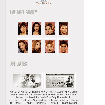
View Results
Anna K. • Anna K. • Bonnie W. • Chris P. • Colton H. • Cullen
Boys • Dakota F. • Edward&Bella • I Felt Hope • Jackson R.
James L. • Jared P. • Josh D. • Katy P. • Kellan L.
• Kristen S. • Kristen S. • Kristen S. • Lion&Lamb Love • Nina
D. • Rob P. • Rob P. • Rooney M. • Taylor L. • Team Twilight