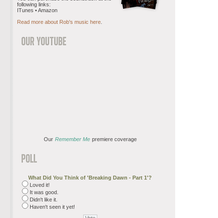
following links:
ITunes • Amazon
Read more about Rob's music here
.
Our
Remember Me
premiere coverage
What Did You Think of 'Breaking Dawn - Part 1'?
Loved it!
It was good.
Didn't like it.
Haven't seen it yet!