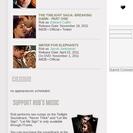
THE TWILIGHT SAGA: BREAKING
DAWN - PART ONE
Rob as
Edward Cullen
Release Date: November 18, 2011
IMDB • Official • Twitter
WATER FOR ELEPHANTS
Rob as
Jacob Jankowski
Release Date: April 22, 2011
On DVD: November 1, 2011
IMDB • Official
no appearances scheduled.
Rob performs two songs on the Twilight
Soundtrack, "Never Think" and "Let Me
Sign". "Let Me Sign" is only available
through ITunes.
You can purchase the soundtrack at the