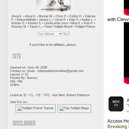
Anna K. • Anna K. • Bonnie W. • Chris P. • Colton H. • Dakota
with Clevv
F. • Edward&Bella • James L. • Jared P. • Katy P. • Kellan L. •
Kristen S. • Kristen S. • Lion&Lamb Love • Nina D. • Rob P. •
Rooney M. • Taylor L. • Team Twilight Brazil • Twilight Poison
If you'd like to be affiliates, please .
Opened on: June 28, 2008
Contact us: email -
robertpattinsononline@gmail.com
Layout: V. 22
Hosted By: Starszz
Hits: Hits
Online:
Listed at: E! - CL - CE - TFC - Ask Men: Robert Pattinson
NOV
Vote For Us:
‘
03
P
Access Ho
Breaking 