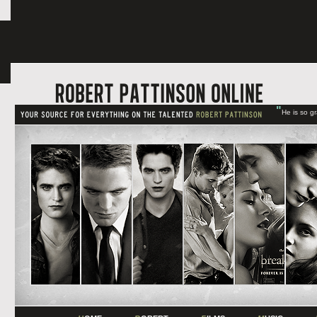
"
He is so g