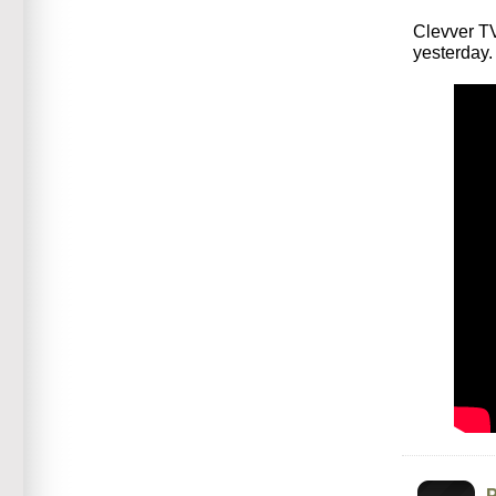
Clevver TV
yesterday.