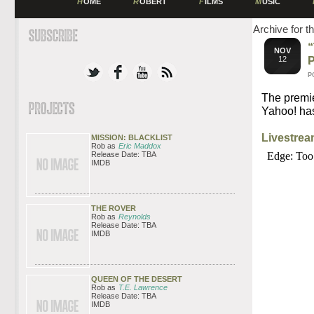
H
OME
R
OBERT
F
ILMS
M
USIC
Archive for t
NOV
12
P
The premi
Yahoo! has
Livestre
MISSION: BLACKLIST
Rob as
Eric Maddox
Release Date: TBA
IMDB
THE ROVER
Rob as
Reynolds
Release Date: TBA
IMDB
QUEEN OF THE DESERT
Rob as
T.E. Lawrence
Release Date: TBA
IMDB