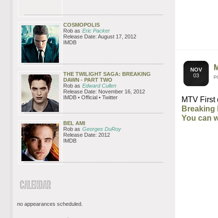
COSMOPOLIS
Rob as
Eric Packer
Release Date: August 17, 2012
IMDB
NOV
THE TWILIGHT SAGA: BREAKING
03
P
DAWN - PART TWO
Rob as
Edward Cullen
Release Date: November 16, 2012
IMDB • Official • Twitter
MTV First 
Breaking 
You can w
BEL AMI
Rob as
Georges DuRoy
Release Date: 2012
IMDB
no appearances scheduled.