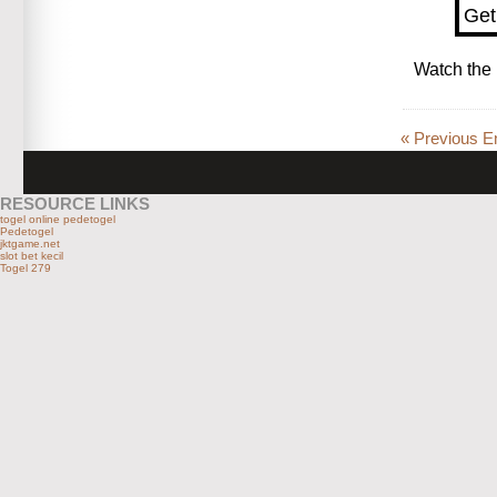
Get
Watch the 
« Previous En
RESOURCE LINKS
togel online pedetogel
Pedetogel
jktgame.net
slot bet kecil
Togel 279