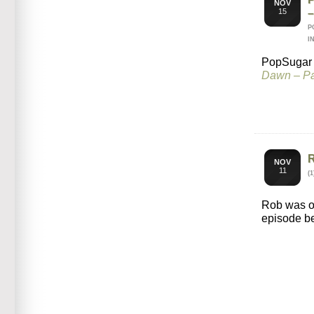
NOV
15
P
I
PopSugar i
Dawn – Pa
NOV
11
(
Rob was 
episode b