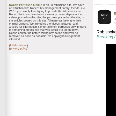
Robert Pattinson Online
is an un-official fan site. We have
no affiliation with Robert, his management, family, friends, etc.
We're just simply fans trying to provide the latest news on
Robert Pattinson. We do not claim any ownership over the
NOV
videos posted on this site, the pictures posted on the site, or
21
P
the articles posted on this site. All materials belong to their
original owners. We are using the videos, pictures, and
C
articles for information & entertainment purposes only. If there
is something on this site that you would like taken down,
Rob spoke 
please contact us before taking any action and it will be
removed as soon as possible. No copyright infringement
Breaking 
intended.
(
full disclaimer
)
(
privacy policy
)