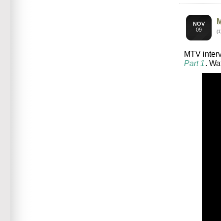
NOV
09
(
MTV interv
Part 1
. Wa