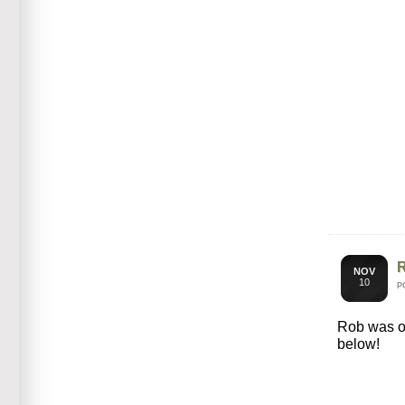
NOV
10
P
Rob was 
below!