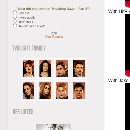
What did you think of 'Breaking Dawn - Part 2'?
With HitFi
Loved it!
It was good.
Didn't like it.
Haven't seen it yet!
View Results
With Jake 