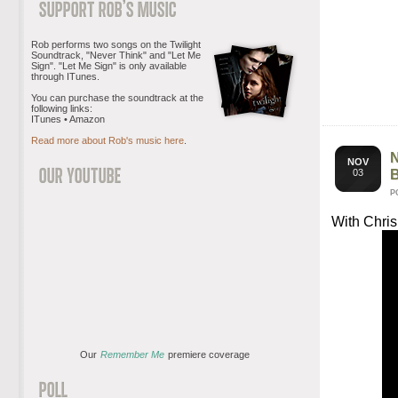
Rob performs two songs on the Twilight
Soundtrack, "Never Think" and "Let Me
Sign". "Let Me Sign" is only available
through ITunes.
You can purchase the soundtrack at the
following links:
ITunes • Amazon
Read more about Rob's music here
.
NOV
03
P
With Chris
Our
Remember Me
premiere coverage