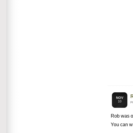
R
NOV
10
P
Rob was 
You can wa