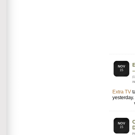
NOV
15
(
I
Extra TV
t
yesterday.
NOV
15
P