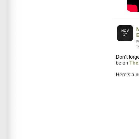
NOV
17
P
T
Don’t forg
be on
The
Here’s a n