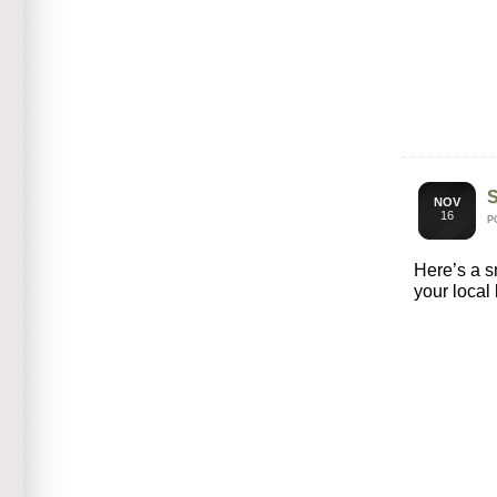
NOV
16
P
Here’s a 
your local 