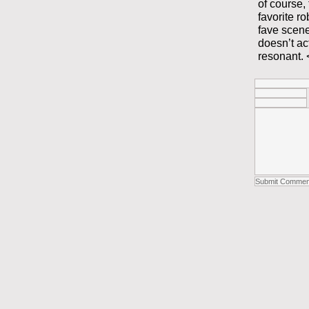
of course,
favorite r
fave scene
doesn’t ac
resonant. 