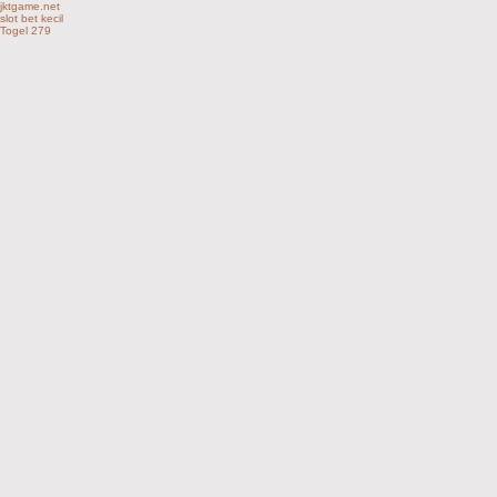
jktgame.net
slot bet kecil
Togel 279