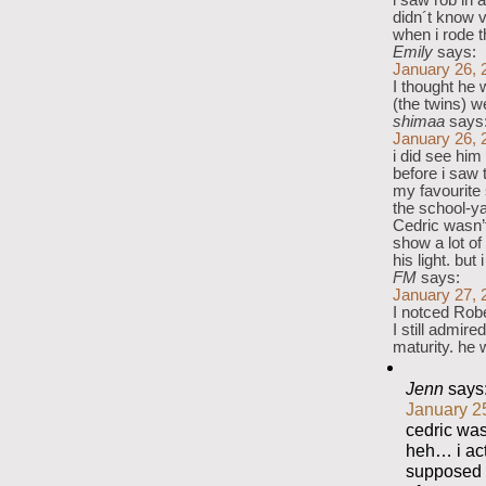
i saw rob in a
didn´t know v
when i rode
Emily
says:
January 26, 
I thought he 
(the twins) w
shimaa
says
January 26, 
i did see him
before i saw 
my favourite 
the school-ya
Cedric wasn’t
show a lot of
his light. but
FM
says:
January 27, 
I notced Robe
I still admire
maturity. he 
Jenn
says
January 2
cedric was 
heh… i act
supposed t