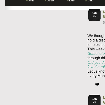
H
OME
R
OBERT
F
ILMS
M
USIC
JAN
25
(
We thought
hold a dis
to roles, p
This week,
Goblet of 
through th
Did you di
favorite r
Let us kno
every Mon
JAN
25