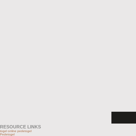
RESOURCE LINKS
togel online pedetogel
Pedetogel