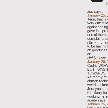
(
Jen
says:
January 25, 
Jenn, that is
very differen
against going
gave in. i pr
one of them a
complaints s
i think my fa
to be having 
oh goodness, 
art.
Heidy
says:
January 26, 
Cedric WOW
BUT I WASN
TOWARDS H
As for my fav
airman rock
weird… I kn
Jen: you can
Ps: Sorry for
working here
akane
says:
January 26, 