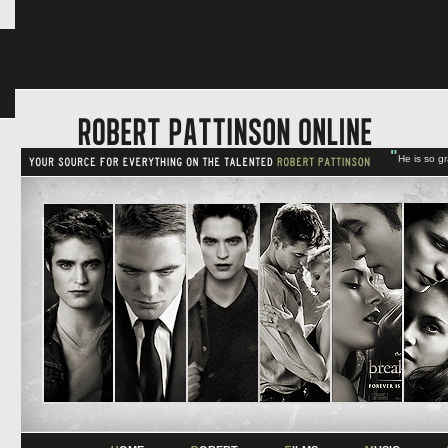
"
He is so g