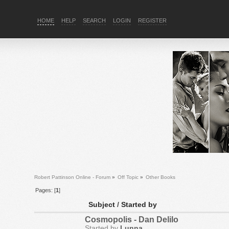
HOME
HELP
SEARCH
LOGIN
REGISTER
Robert Pattinson Online - Forum
»
Off Topic
»
Other Books
Pages: [
1
]
Subject
/
Started by
Cosmopolis - Dan Delilo
Started by
Lunna