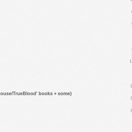
1
khouse/TrueBlood' books + some)