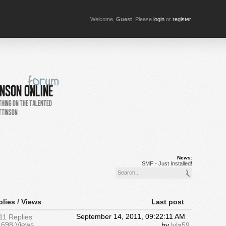
Welcome,
Guest
. Please
login
or
register
.
News:
SMF - Just Installed!
plies
/
Views
Last post
September 14, 2011, 09:22:11 AM
11 Replies
1698 Views
by
lyla59