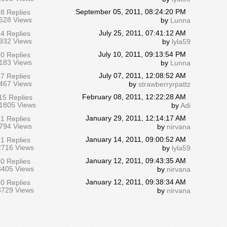
September 05, 2011, 08:24:20 PM
8 Replies
628 Views
by
Lunna
July 25, 2011, 07:41:12 AM
4 Replies
932 Views
by
lyla59
July 10, 2011, 09:13:54 PM
0 Replies
183 Views
by
Lunna
July 07, 2011, 12:08:52 AM
7 Replies
467 Views
by
strawberryrpattz
February 08, 2011, 12:22:28 AM
15 Replies
1805 Views
by
Adi
January 29, 2011, 12:14:17 AM
1 Replies
794 Views
by
nirvana
January 14, 2011, 09:00:52 AM
1 Replies
2716 Views
by
lyla59
January 12, 2011, 09:43:35 AM
0 Replies
3405 Views
by
nirvana
January 12, 2011, 09:38:34 AM
0 Replies
3729 Views
by
nirvana