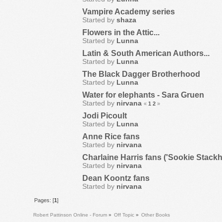
Vampire Academy series
Started by
shaza
Flowers in the Attic...
Started by
Lunna
Latin & South American Authors...
Started by
Lunna
The Black Dagger Brotherhood
Started by
Lunna
Water for elephants - Sara Gruen
Started by
nirvana
«
1
2
»
Jodi Picoult
Started by
Lunna
Anne Rice fans
Started by
nirvana
Charlaine Harris fans ('Sookie Stac
Started by
nirvana
Dean Koontz fans
Started by
nirvana
Pages: [
1
]
Robert Pattinson Online - Forum
»
Off Topic
»
Other Books