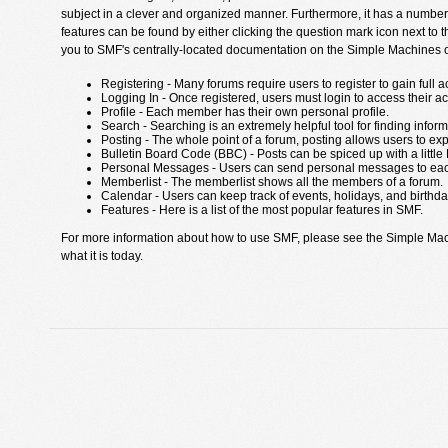
subject in a clever and organized manner. Furthermore, it has a number
features can be found by either clicking the question mark icon next to th
you to SMF's centrally-located documentation on the Simple Machines off
Registering - Many forums require users to register to gain full a
Logging In - Once registered, users must login to access their a
Profile - Each member has their own personal profile.
Search - Searching is an extremely helpful tool for finding inform
Posting - The whole point of a forum, posting allows users to ex
Bulletin Board Code (BBC) - Posts can be spiced up with a little
Personal Messages - Users can send personal messages to eac
Memberlist - The memberlist shows all the members of a forum.
Calendar - Users can keep track of events, holidays, and birthda
Features - Here is a list of the most popular features in SMF.
For more information about how to use SMF, please see the Simple Ma
what it is today.