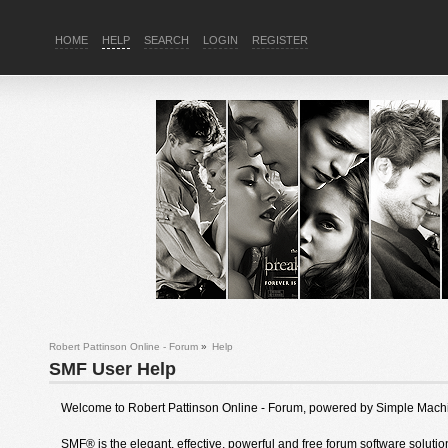
HOME
HELP
SEARCH
LOGIN
REGISTER
Robert Pattinson Online - Forum
»
Help
SMF User Help
Welcome to Robert Pattinson Online - Forum, powered by Simple Mach
SMF® is the elegant, effective, powerful and free forum software solution