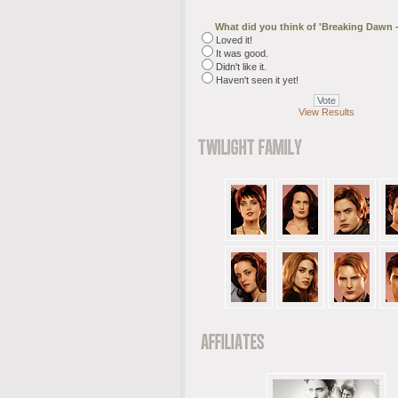
What did you think of 'Breaking Dawn -
Loved it!
It was good.
Didn't like it.
Haven't seen it yet!
View Results