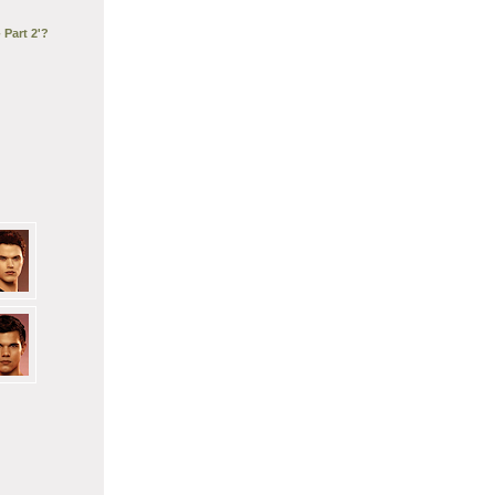
 Part 2'?