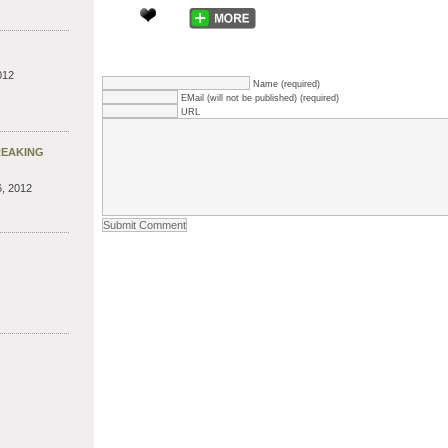
012
Name (required)
EMail (will not be published) (required)
URL
REAKING
, 2012