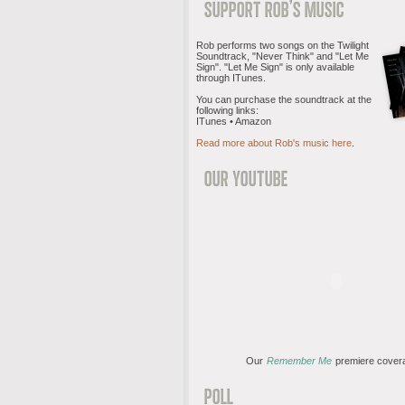
Rob performs two songs on the Twilight
Soundtrack, "Never Think" and "Let Me
Sign". "Let Me Sign" is only available
through ITunes.
You can purchase the soundtrack at the
following links:
ITunes • Amazon
Read more about Rob's music here
.
Our
Remember Me
premiere cover