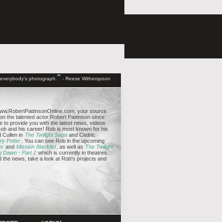
"
d everybody's photograph.
- Reese Witherspoon
ww.RobertPattinsonOnline.com, your source
 on the talented actor Robert Pattinson since
e to provide you with the latest news, videos
b and his career! Rob is most known for his
 Cullen in
The Twilight Saga
and Cedric
ry Potter
. You can see Rob in the upcoming
er
and
Mission Blacklist
, as well as
The Twilight
g Dawn - Part 2
which is currently in theatres.
the news, take a look at Rob's projects and