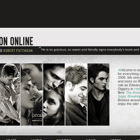
"
He is so gracious, so sweet and literally signs everybody's book an
W
elcome to w
for everything
2008. We striv
and more on Ro
role as Edward
Diggory in
Har
films
The Rov
Saga: Breakin
Browse around 
enjoy the site!