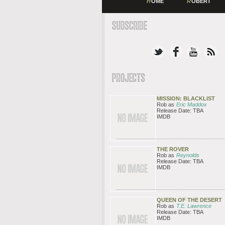
H
OME
R
OBERT
MISSION: BLACKLIST
Rob as
Eric Maddox
Release Date: TBA
IMDB
THE ROVER
Rob as
Reynolds
Release Date: TBA
IMDB
QUEEN OF THE DESERT
Rob as
T.E. Lawrence
Release Date: TBA
IMDB