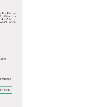
on H. • Dakota
. • Kellan L. •
 D. • Rob P. •
wilight Poison
.
l.com
 Pattinson