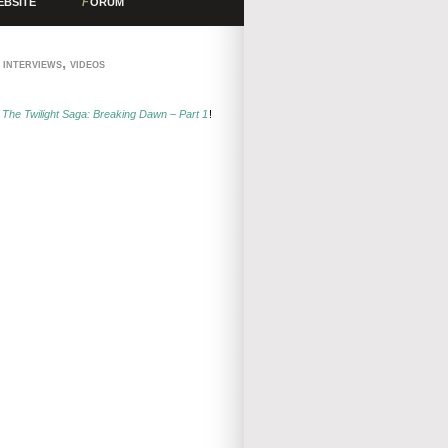
EBSITE
F
ORUM
,
,
INTERVIEWS
VIDEOS
r
The Twilight Saga: Breaking Dawn – Part 1
!