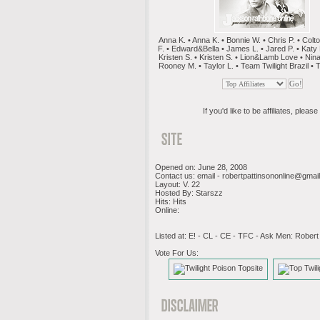
Anna K. • Anna K. • Bonnie W. • Chris P. • Colt
F. • Edward&Bella • James L. • Jared P. • Katy P
Kristen S. • Kristen S. • Lion&Lamb Love • Nina
Rooney M. • Taylor L. • Team Twilight Brazil • T
If you'd like to be affiliates, please 
Opened on: June 28, 2008
Contact us: email -
robertpattinsononline@gmai
Layout: V. 22
Hosted By: Starszz
Hits: Hits
Online:
Listed at: E! - CL - CE - TFC - Ask Men: Robert
Vote For Us: