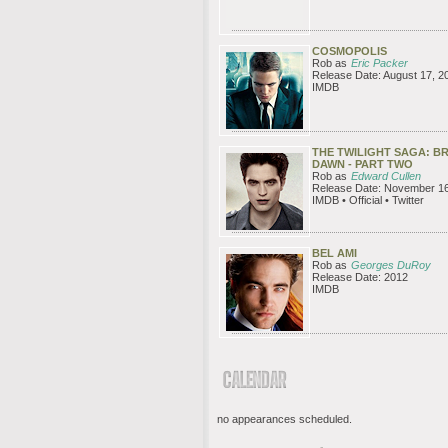
COSMOPOLIS
Rob as
Eric Packer
Release Date: August 17, 2
IMDB
THE TWILIGHT SAGA: B
DAWN - PART TWO
Rob as
Edward Cullen
Release Date: November 16
IMDB • Official • Twitter
BEL AMI
Rob as
Georges DuRoy
Release Date: 2012
IMDB
no appearances scheduled.