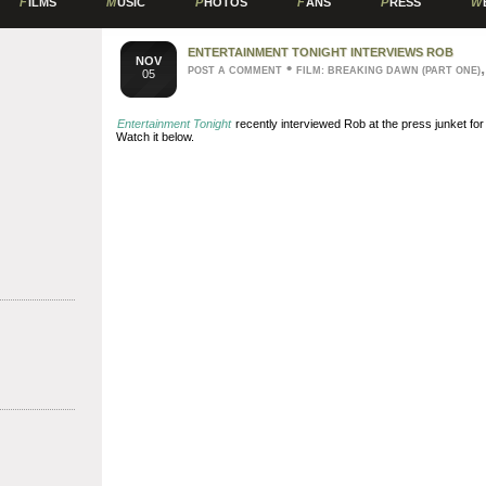
F
ILMS
M
USIC
P
HOTOS
F
ANS
P
RESS
W
ENTERTAINMENT TONIGHT INTERVIEWS ROB
NOV
•
POST A COMMENT
FILM: BREAKING DAWN (PART ONE)
05
Entertainment Tonight
recently interviewed Rob at the press junket fo
Watch it below.