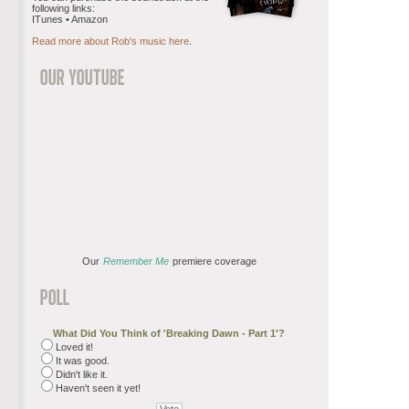
following links:
ITunes • Amazon
Read more about Rob's music here
.
Our
Remember Me
premiere coverage
What Did You Think of 'Breaking Dawn - Part 1'?
Loved it!
It was good.
Didn't like it.
Haven't seen it yet!