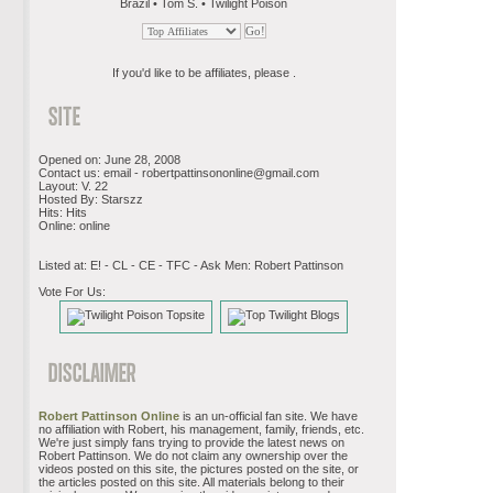
Brazil • Tom S. • Twilight Poison
If you'd like to be affiliates, please .
Opened on: June 28, 2008
Contact us: email -
robertpattinsononline@gmail.com
Layout: V. 22
Hosted By: Starszz
Hits: Hits
Online: online
Listed at: E! - CL - CE - TFC - Ask Men: Robert Pattinson
Vote For Us:
Robert Pattinson Online
is an un-official fan site. We have
no affiliation with Robert, his management, family, friends, etc.
We're just simply fans trying to provide the latest news on
Robert Pattinson. We do not claim any ownership over the
videos posted on this site, the pictures posted on the site, or
the articles posted on this site. All materials belong to their