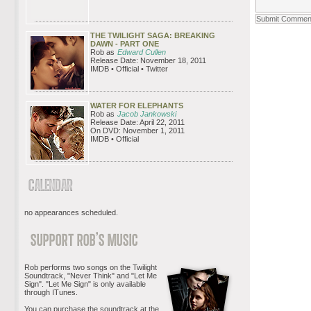
THE TWILIGHT SAGA: BREAKING
DAWN - PART ONE
Rob as
Edward Cullen
Release Date: November 18, 2011
IMDB • Official • Twitter
WATER FOR ELEPHANTS
Rob as
Jacob Jankowski
Release Date: April 22, 2011
On DVD: November 1, 2011
IMDB • Official
no appearances scheduled.
Rob performs two songs on the Twilight
Soundtrack, "Never Think" and "Let Me
Sign". "Let Me Sign" is only available
through ITunes.
You can purchase the soundtrack at the