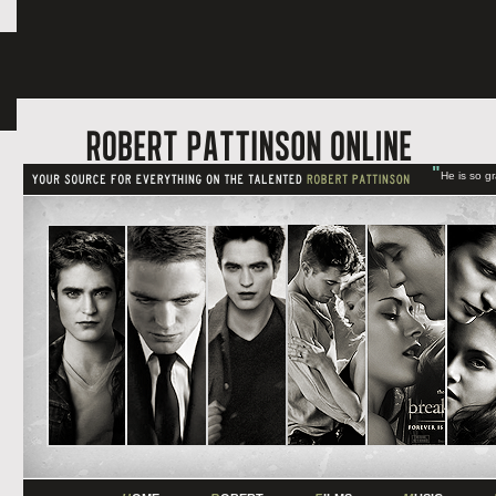
"
He is so g