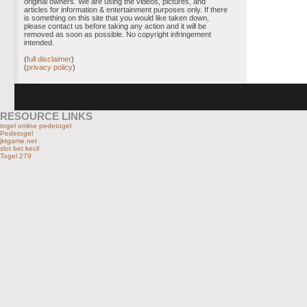
original owners. We are using the videos, pictures, and
articles for information & entertainment purposes only. If there
is something on this site that you would like taken down,
please contact us before taking any action and it will be
removed as soon as possible. No copyright infringement
intended.
(
full disclaimer
)
(
privacy policy
)
RESOURCE LINKS
togel online pedetogel
Pedetogel
jktgame.net
slot bet kecil
Togel 279