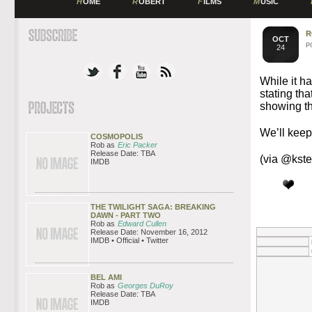
H
OME
R
OBERT
F
ILMS
M
USIC
R
OCT
P
24
While it h
stating th
showing th
We’ll keep
COSMOPOLIS
Rob as
Eric Packer
Release Date: TBA
(via @kst
IMDB
THE TWILIGHT SAGA: BREAKING
DAWN - PART TWO
Rob as
Edward Cullen
Release Date: November 16, 2012
IMDB • Official • Twitter
BEL AMI
Rob as
Georges DuRoy
Release Date: TBA
IMDB