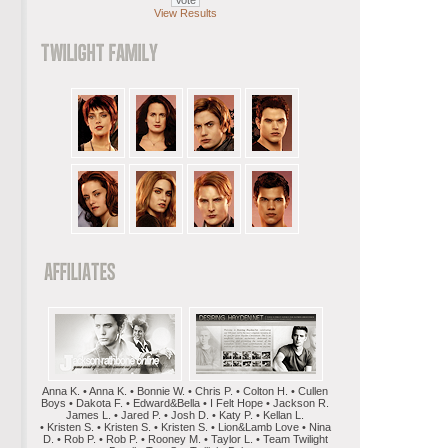
View Results
Anna K. • Anna K. • Bonnie W. • Chris P. • Colton H. • Cullen
Boys • Dakota F. • Edward&Bella • I Felt Hope • Jackson R.
James L. • Jared P. • Josh D. • Katy P. • Kellan L.
• Kristen S. • Kristen S. • Kristen S. • Lion&Lamb Love • Nina
D. • Rob P. • Rob P. • Rooney M. • Taylor L. • Team Twilight