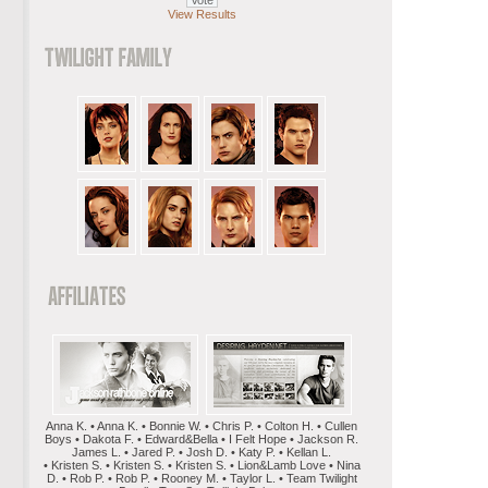
View Results
Anna K. • Anna K. • Bonnie W. • Chris P. • Colton H. • Cullen
Boys • Dakota F. • Edward&Bella • I Felt Hope • Jackson R.
James L. • Jared P. • Josh D. • Katy P. • Kellan L.
• Kristen S. • Kristen S. • Kristen S. • Lion&Lamb Love • Nina
D. • Rob P. • Rob P. • Rooney M. • Taylor L. • Team Twilight