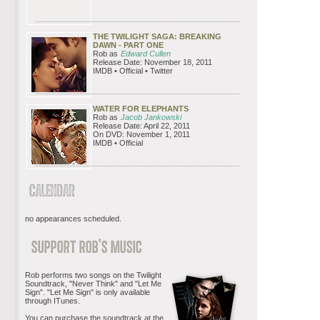
THE TWILIGHT SAGA: BREAKING
DAWN - PART ONE
Rob as
Edward Cullen
Release Date: November 18, 2011
IMDB • Official • Twitter
WATER FOR ELEPHANTS
Rob as
Jacob Jankowski
Release Date: April 22, 2011
On DVD: November 1, 2011
IMDB • Official
no appearances scheduled.
Rob performs two songs on the Twilight
Soundtrack, "Never Think" and "Let Me
Sign". "Let Me Sign" is only available
through ITunes.
You can purchase the soundtrack at the