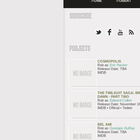
H
OME
R
OBERT
COSMOPOLIS
Rob as
Eric Packer
Release Date: TBA
IMDB
THE TWILIGHT SAGA: B
DAWN - PART TWO
Rob as
Edward Cullen
Release Date: November 16
IMDB • Official • Twitter
BEL AMI
Rob as
Georges DuRoy
Release Date: TBA
IMDB