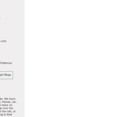
.
l.com
 Pattinson
site. We have
, friends, etc.
st news on
p over the
 the site, or
ng to their