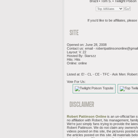
Brazil • Tom S. • Twilight Poison
If you'd like to be affiliates, please 
Opened on: June 28, 2008
Contact us: email -
robertpattinsononline@gmai
Layout: V. 22
Hosted By: Starszz
Hits: Hits
Online: online
Listed at: E! - CL - CE - TFC - Ask Men: Robert
Vote For Us:
Robert Pattinson Online
is an un-official fan 
no affiliation with Robert, his management, family
We're just simply fans trying to provide the late
Robert Pattinson. We do not claim any ownershi
videos posted on this site, the pictures posted on
the articles posted on this site. All materials belo