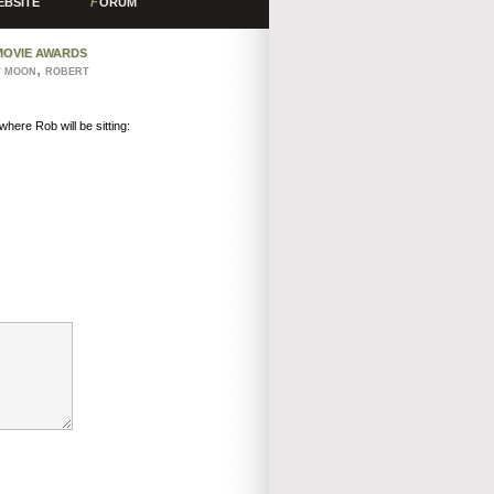
EBSITE
F
ORUM
MOVIE AWARDS
,
W MOON
ROBERT
here Rob will be sitting: