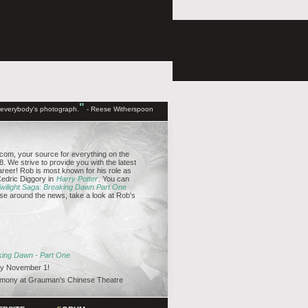
"
d everybody's photograph.
- Reese Witherspoon
om, your source for everything on the
. We strive to provide you with the latest
reer! Rob is most known for his role as
edric Diggory in
Harry Potter
. You can
wilight Saga: Breaking Dawn Part One
se around the news, take a look at Rob's
aking Dawn - Part One
y November 1!
emony at Grauman's Chinese Theatre