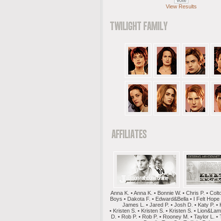
View Results
Anna K. • Anna K. • Bonnie W. • Chris P. • Colt
Boys • Dakota F. • Edward&Bella • I Felt Hope
James L. • Jared P. • Josh D. • Katy P. • 
• Kristen S. • Kristen S. • Kristen S. • Lion&La
D. • Rob P. • Rob P. • Rooney M. • Taylor L. • 