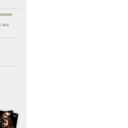
REAKING
, 2011