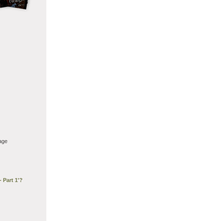
age
 Part 1'?