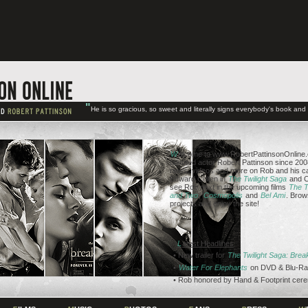
"
He is so gracious, so sweet and literally signs everybody's book an
W
elcome to www.RobertPattinsonOnline.c
talented actor Robert Pattinson since 2008
news, videos and more on Rob and his ca
Edward Cullen in
The Twilight Saga
and C
see Rob next in the upcoming films
The T
and Two
,
Cosmopolis
and
Bel Ami
. Brow
projects and enjoy the site!
L
atest Headlines
• New trailer for
The Twilight Saga: Bre
•
Water For Elephants
on DVD & Blu-Ra
• Rob honored by Hand & Footprint cer