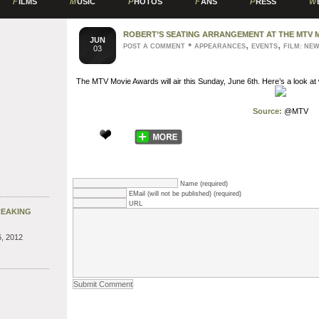
F
ILMS
M
USIC
P
HOTOS
F
ANS
P
RESS
W
ROBERT’S SEATING ARRANGEMENT AT THE MTV 
JUN
•
,
,
POST A COMMENT
APPEARANCES
EVENTS
FILM: NE
03
The MTV Movie Awards will air this Sunday, June 6th. Here’s a look at w
Source:
@MTV
Name (required)
EMail (will not be published) (required)
URL
REAKING
, 2012