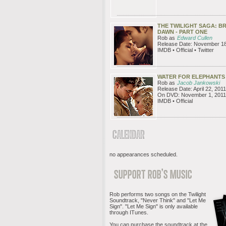
THE TWILIGHT SAGA: B
DAWN - PART ONE
Rob as
Edward Cullen
Release Date: November 18
IMDB • Official • Twitter
WATER FOR ELEPHANTS
Rob as
Jacob Jankowski
Release Date: April 22, 2011
On DVD: November 1, 2011
IMDB • Official
no appearances scheduled.
Rob performs two songs on the Twilight
Soundtrack, "Never Think" and "Let Me
Sign". "Let Me Sign" is only available
through ITunes.
You can purchase the soundtrack at the