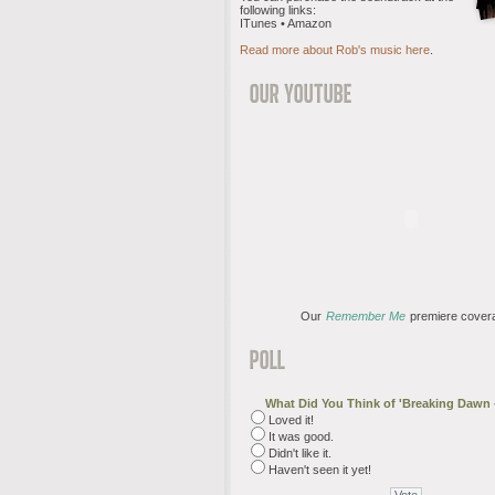
following links:
ITunes • Amazon
Read more about Rob's music here
.
Our
Remember Me
premiere cover
What Did You Think of 'Breaking Dawn -
Loved it!
It was good.
Didn't like it.
Haven't seen it yet!