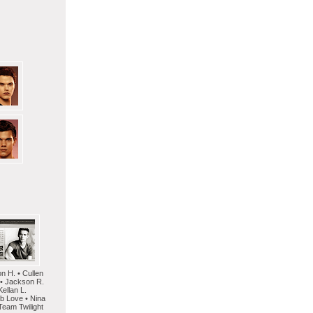
on H. • Cullen
 • Jackson R.
Kellan L.
mb Love • Nina
Team Twilight