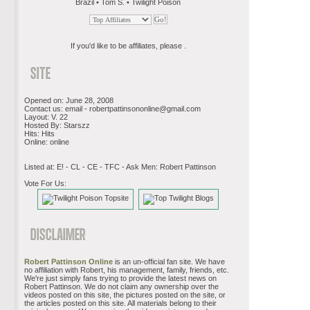
Brazil • Tom S. • Twilight Poison
If you'd like to be affiliates, please .
Opened on: June 28, 2008
Contact us: email -
robertpattinsononline@gmail.com
Layout: V. 22
Hosted By: Starszz
Hits: Hits
Online: online
Listed at: E! - CL - CE - TFC - Ask Men: Robert Pattinson
Vote For Us:
Robert Pattinson Online
is an un-official fan site. We have
no affiliation with Robert, his management, family, friends, etc.
We're just simply fans trying to provide the latest news on
Robert Pattinson. We do not claim any ownership over the
videos posted on this site, the pictures posted on the site, or
the articles posted on this site. All materials belong to their