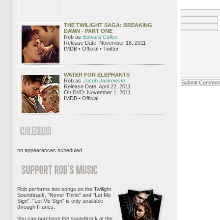
THE TWILIGHT SAGA: BREAKING
DAWN - PART ONE
Rob as
Edward Cullen
Release Date: November 18, 2011
IMDB • Official • Twitter
WATER FOR ELEPHANTS
Rob as
Jacob Jankowski
Release Date: April 22, 2011
On DVD: November 1, 2011
IMDB • Official
no appearances scheduled.
Rob performs two songs on the Twilight
Soundtrack, "Never Think" and "Let Me
Sign". "Let Me Sign" is only available
through ITunes.
You can purchase the soundtrack at the