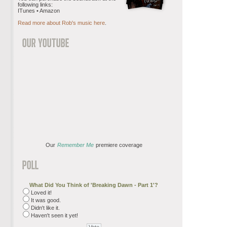
following links:
ITunes • Amazon
Read more about Rob's music here
.
Our
Remember Me
premiere coverage
What Did You Think of 'Breaking Dawn - Part 1'?
Loved it!
It was good.
Didn't like it.
Haven't seen it yet!