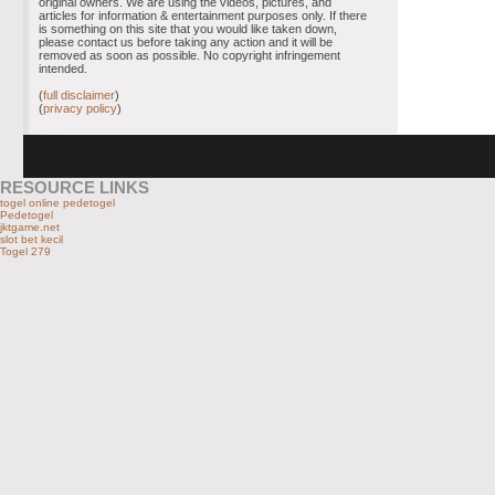
original owners. We are using the videos, pictures, and
articles for information & entertainment purposes only. If there
is something on this site that you would like taken down,
please contact us before taking any action and it will be
removed as soon as possible. No copyright infringement
intended.
(
full disclaimer
)
(
privacy policy
)
RESOURCE LINKS
togel online pedetogel
Pedetogel
jktgame.net
slot bet kecil
Togel 279