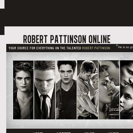
"
He is so g