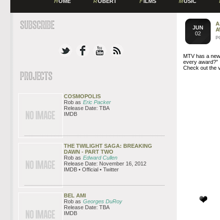
H
OME
R
OBERT
F
ILMS
M
USIC
A
JUN
A
02
P
MTV has a new 
every award?”
Check out the 
COSMOPOLIS
Rob as
Eric Packer
Release Date: TBA
IMDB
THE TWILIGHT SAGA: BREAKING
DAWN - PART TWO
Rob as
Edward Cullen
Release Date: November 16, 2012
IMDB • Official • Twitter
BEL AMI
Rob as
Georges DuRoy
Release Date: TBA
IMDB