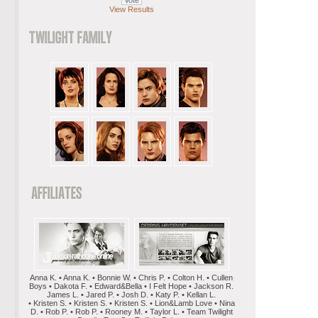
View Results
Anna K. • Anna K. • Bonnie W. • Chris P. • Colton H. • Cullen
Boys • Dakota F. • Edward&Bella • I Felt Hope • Jackson R.
James L. • Jared P. • Josh D. • Katy P. • Kellan L.
• Kristen S. • Kristen S. • Kristen S. • Lion&Lamb Love • Nina
D. • Rob P. • Rob P. • Rooney M. • Taylor L. • Team Twilight