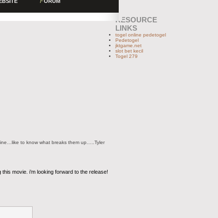
EBSITE
F
ORUM
RESOURCE
LINKS
togel online pedetogel
Pedetogel
jktgame.net
slot bet kecil
Togel 279
ryline…like to know what breaks them up…..Tyler
 this movie. i’m looking forward to the release!