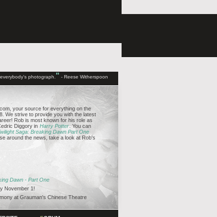
"
d everybody's photograph.
- Reese Witherspoon
om, your source for everything on the
. We strive to provide you with the latest
reer! Rob is most known for his role as
edric Diggory in
Harry Potter
. You can
wilight Saga: Breaking Dawn Part One
se around the news, take a look at Rob's
aking Dawn - Part One
y November 1!
emony at Grauman's Chinese Theatre