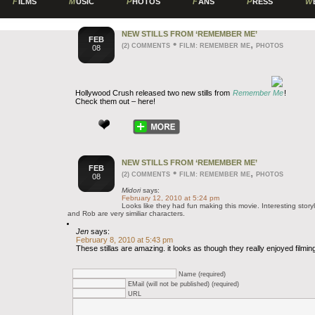
F
ILMS
M
USIC
P
HOTOS
F
ANS
P
RESS
W
NEW STILLS FROM ‘REMEMBER ME’
FEB
•
,
(2) COMMENTS
FILM: REMEMBER ME
PHOTOS
08
Hollywood Crush released two new stills from
Remember Me
!
Check them out – here!
NEW STILLS FROM ‘REMEMBER ME’
FEB
•
,
(2) COMMENTS
FILM: REMEMBER ME
PHOTOS
08
Midori
says:
February 12, 2010 at 5:24 pm
Looks like they had fun making this movie. Interesting sto
and Rob are very similiar characters.
Jen
says:
February 8, 2010 at 5:43 pm
These stillas are amazing. it looks as though they really enjoyed filming
Name (required)
EMail (will not be published) (required)
URL