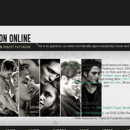
"
He is so gracious, so sweet and literally signs everybody's book an
W
elcome to www.RobertPattinsonOnline.c
talented actor Robert Pattinson since 2008
news, videos and more on Rob and his ca
Edward Cullen in
The Twilight Saga
and C
see Rob next in the upcoming films
The T
and Two
,
Cosmopolis
and
Bel Ami
. Brow
projects and enjoy the site!
L
atest Headlines
• New trailer for
The Twilight Saga: Bre
•
Water For Elephants
on DVD & Blu-Ra
• Rob honored by Hand & Footprint cer