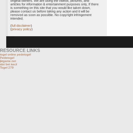
original owners. We are using the videos, pictures, and
articles for information & entertainment purposes only. If there
is something on this site that you would like taken down,
please contact us before taking any action and it will be
removed as soon as possible. No copyright infringement
intended.
(
full disclaimer
)
(
privacy policy
)
RESOURCE LINKS
togel online pedetogel
Pedetogel
jktgame.net
slot bet kecil
Togel 279