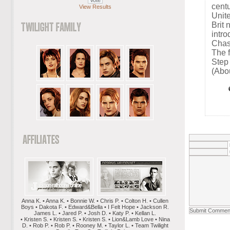
cent
View Results
Unit
Brit
intro
Chas
The f
Step
(Abo
Anna K. • Anna K. • Bonnie W. • Chris P. • Colton H. • Cullen
Boys • Dakota F. • Edward&Bella • I Felt Hope • Jackson R.
James L. • Jared P. • Josh D. • Katy P. • Kellan L.
• Kristen S. • Kristen S. • Kristen S. • Lion&Lamb Love • Nina
D. • Rob P. • Rob P. • Rooney M. • Taylor L. • Team Twilight