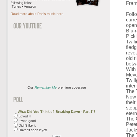
Fram
following links:
ITunes • Amazon
Foll
Read more about Rob's music here
.
curre
open
Blu-
Picki
Twil
fledg
revea
old r
betwe
With
Meyer
Twili
inte
Our
Remember Me
premiere coverage
The 
Now i
their
stepp
What Did You Think of 'Breaking Dawn - Part 1'?
etern
Loved it!
The C
It was good.
Peter
Didn't like it.
Jack
Haven't seen it yet!
The T