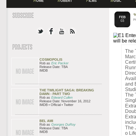
H
OME
R
OBERT
F
ILMS
M
USIC
‘
FEB
P
03
E1 Enter
will be r
The 
Marc
COSMOPOLIS
Certi
Rob as
Eric Packer
Release Date: TBA
Runn
IMDB
Dire
Avai
and 
Stud
THE TWILIGHT SAGA: BREAKING
DAWN - PART TWO
The 
Rob as
Edward Cullen
Sing
Release Date: November 16, 2012
IMDB • Official • Twitter
Extr
Doub
Extra
BEL AMI
inclu
Rob as
Georges DuRoy
The 
Release Date: TBA
IMDB
o Lif