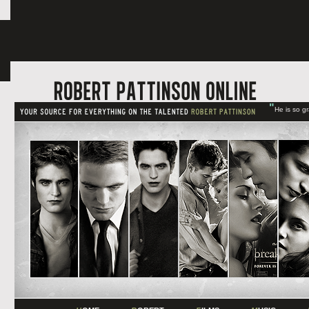
"
He is so g