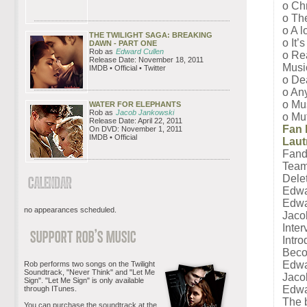
o Ch
o The
o A l
THE TWILIGHT SAGA: BREAKING
o It’
DAWN - PART ONE
Rob as
Edward Cullen
o Re
Release Date: November 18, 2011
Musi
IMDB • Official • Twitter
o De
o Any
o Mus
WATER FOR ELEPHANTS
Rob as
Jacob Jankowski
o Mut
Release Date: April 22, 2011
Fan 
On DVD: November 1, 2011
IMDB • Official
Laut
Fand
Team
Dele
Edwar
Edwa
no appearances scheduled.
Jaco
Inter
Intr
Beco
Edwar
Rob performs two songs on the Twilight
Soundtrack, "Never Think" and "Let Me
Jacob
Sign". "Let Me Sign" is only available
Edwa
through ITunes.
The 
You can purchase the soundtrack at the