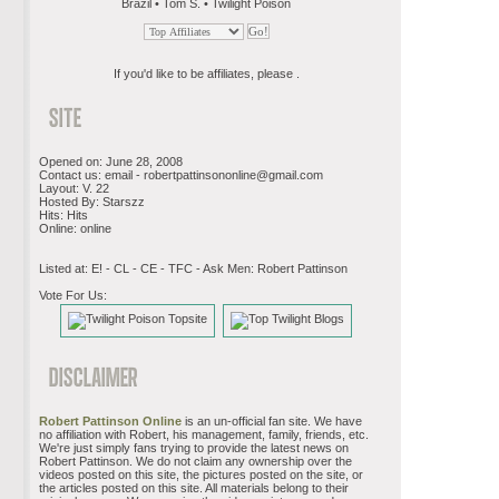
Brazil • Tom S. • Twilight Poison
If you'd like to be affiliates, please .
Opened on: June 28, 2008
Contact us: email -
robertpattinsononline@gmail.com
Layout: V. 22
Hosted By: Starszz
Hits: Hits
Online: online
Listed at: E! - CL - CE - TFC - Ask Men: Robert Pattinson
Vote For Us:
Robert Pattinson Online
is an un-official fan site. We have
no affiliation with Robert, his management, family, friends, etc.
We're just simply fans trying to provide the latest news on
Robert Pattinson. We do not claim any ownership over the
videos posted on this site, the pictures posted on the site, or
the articles posted on this site. All materials belong to their