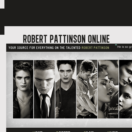
"
He is so g