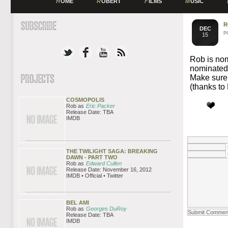
H
OME
R
OBERT
F
ILMS
M
USIC
R
DEC
P
15
Rob is no
nominated 
Make sure 
(thanks t
COSMOPOLIS
Rob as
Eric Packer
Release Date: TBA
IMDB
THE TWILIGHT SAGA: BREAKING
DAWN - PART TWO
Rob as
Edward Cullen
Release Date: November 16, 2012
IMDB • Official • Twitter
BEL AMI
Rob as
Georges DuRoy
Release Date: TBA
IMDB