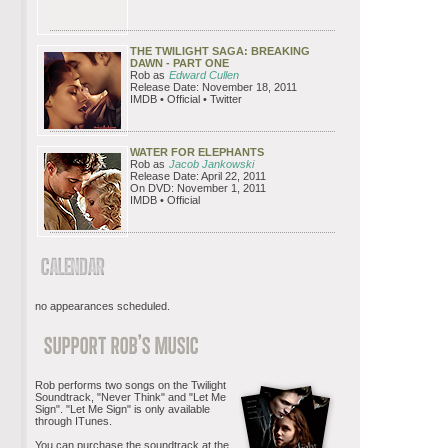
THE TWILIGHT SAGA: BREAKING
DAWN - PART ONE
Rob as
Edward Cullen
Release Date: November 18, 2011
IMDB • Official • Twitter
WATER FOR ELEPHANTS
Rob as
Jacob Jankowski
Release Date: April 22, 2011
On DVD: November 1, 2011
IMDB • Official
no appearances scheduled.
Rob performs two songs on the Twilight
Soundtrack, "Never Think" and "Let Me
Sign". "Let Me Sign" is only available
through ITunes.
You can purchase the soundtrack at the