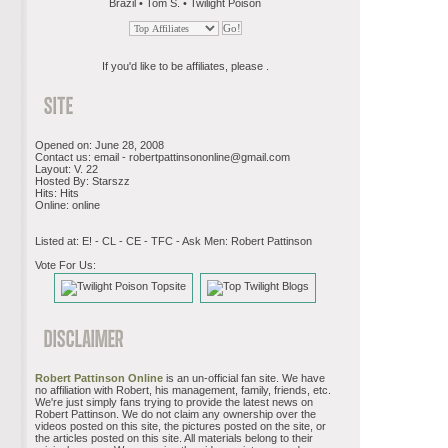
Brazil • Tom S. • Twilight Poison
If you'd like to be affiliates, please .
Opened on: June 28, 2008
Contact us: email -
robertpattinsononline@gmail.com
Layout: V. 22
Hosted By: Starszz
Hits: Hits
Online: online
Listed at: E! - CL - CE - TFC - Ask Men: Robert Pattinson
Vote For Us:
Robert Pattinson Online
is an un-official fan site. We have
no affiliation with Robert, his management, family, friends, etc.
We're just simply fans trying to provide the latest news on
Robert Pattinson. We do not claim any ownership over the
videos posted on this site, the pictures posted on the site, or
the articles posted on this site. All materials belong to their