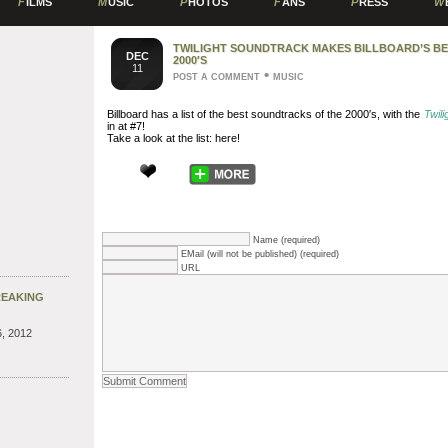
F
ILMS
M
USIC
P
HOTOS
F
ANS
P
RESS
W
TWILIGHT SOUNDTRACK MAKES BILLBOARD’S B
DEC
2000′S
11
•
POST A COMMENT
MUSIC
Billboard has a list of the best soundtracks of the 2000′s, with the
Twili
in at #7!
Take a look at the list: here!
Name (required)
EMail (will not be published) (required)
URL
REAKING
, 2012