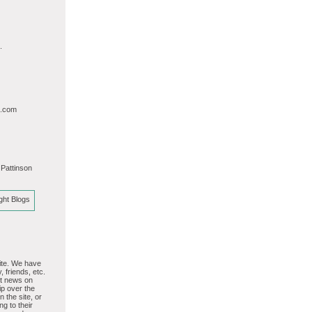
.
l.com
 Pattinson
site. We have
, friends, etc.
st news on
p over the
 the site, or
ng to their