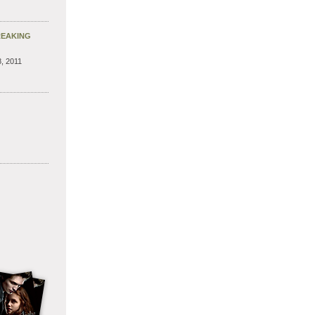
REAKING
, 2011