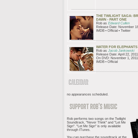
THE TWILIGHT SAGA: B
DAWN - PART ONE
Rob as
Edward Cullen
Release Date: November 18
IMDB • Official • Twitter
WATER FOR ELEPHANTS
Rob as
Jacob Jankowski
Release Date: April 22, 2011
On DVD: November 1, 2011
IMDB • Official
no appearances scheduled.
Rob performs two songs on the Twilight
Soundtrack, "Never Think" and "Let Me
Sign". "Let Me Sign" is only available
through ITunes.
You can purchase the soundtrack at the