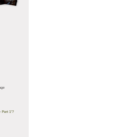
age
 Part 1'?