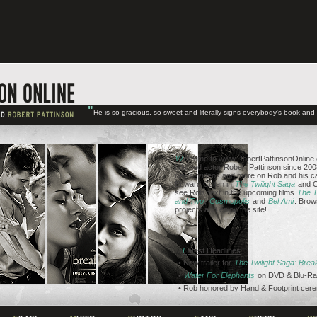
"
He is so gracious, so sweet and literally signs everybody's book an
W
elcome to www.RobertPattinsonOnline.c
talented actor Robert Pattinson since 2008
news, videos and more on Rob and his ca
Edward Cullen in
The Twilight Saga
and C
see Rob next in the upcoming films
The T
and Two
,
Cosmopolis
and
Bel Ami
. Brow
projects and enjoy the site!
L
atest Headlines
• New trailer for
The Twilight Saga: Bre
•
Water For Elephants
on DVD & Blu-Ra
• Rob honored by Hand & Footprint cer