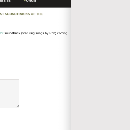
EBSITE
F
ORUM
EST SOUNDTRACKS OF THE
ght
soundtrack (featuring songs by Rob) coming