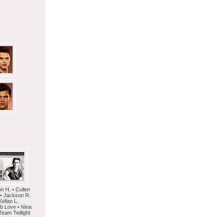
on H. • Cullen
 • Jackson R.
Kellan L.
mb Love • Nina
Team Twilight