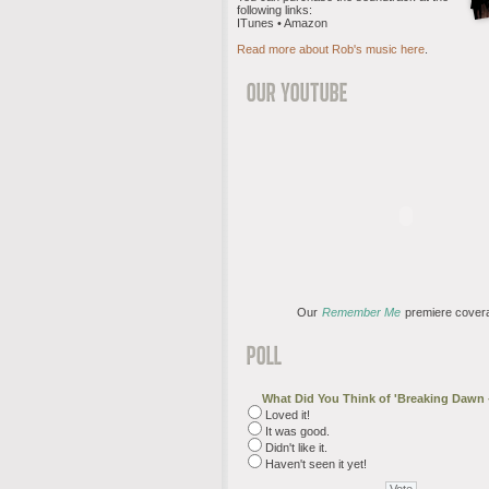
following links:
ITunes • Amazon
Read more about Rob's music here
.
Our
Remember Me
premiere cover
What Did You Think of 'Breaking Dawn -
Loved it!
It was good.
Didn't like it.
Haven't seen it yet!