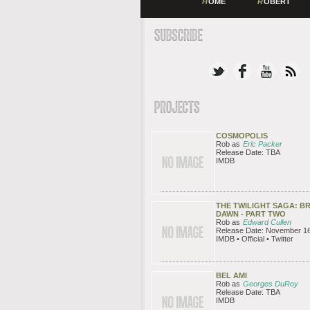
H
OME
R
OBERT
COSMOPOLIS
Rob as
Eric Packer
Release Date: TBA
IMDB
THE TWILIGHT SAGA: B
DAWN - PART TWO
Rob as
Edward Cullen
Release Date: November 16
IMDB • Official • Twitter
BEL AMI
Rob as
Georges DuRoy
Release Date: TBA
IMDB