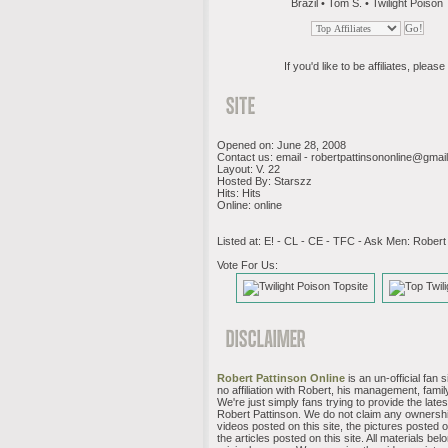
Brazil • Tom S. • Twilight Poison
If you'd like to be affiliates, please 
Opened on: June 28, 2008
Contact us: email -
robertpattinsononline@gmai
Layout: V. 22
Hosted By: Starszz
Hits: Hits
Online: online
Listed at: E! - CL - CE - TFC - Ask Men: Robert
Vote For Us:
Robert Pattinson Online
is an un-official fan 
no affiliation with Robert, his management, family
We're just simply fans trying to provide the late
Robert Pattinson. We do not claim any ownershi
videos posted on this site, the pictures posted on
the articles posted on this site. All materials belo