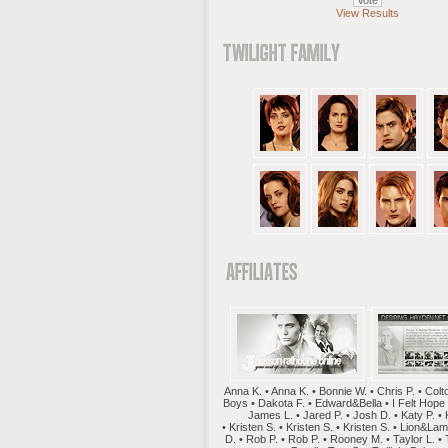
View Results
Anna K. • Anna K. • Bonnie W. • Chris P. • Colt
Boys • Dakota F. • Edward&Bella • I Felt Hope
James L. • Jared P. • Josh D. • Katy P. • 
• Kristen S. • Kristen S. • Kristen S. • Lion&La
D. • Rob P. • Rob P. • Rooney M. • Taylor L. • 