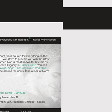
"
d everybody's photograph.
- Reese Witherspoon
om, your source for everything on the
. We strive to provide you with the latest
reer! Rob is most known for his role as
edric Diggory in
Harry Potter
. You can
wilight Saga: Breaking Dawn Part One
se around the news, take a look at Rob's
aking Dawn - Part One
y November 1!
emony at Grauman's Chinese Theatre