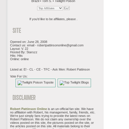
Brazil • Tom S. • Twilight Poison
If you'd like to be affiliates, please .
Opened on: June 28, 2008
Contact us: email -
robertpattinsononline@gmail.com
Layout: V. 22
Hosted By: Starszz
Hits: Hits
Online: online
Listed at: E! - CL - CE - TFC - Ask Men: Robert Pattinson
Vote For Us:
Robert Pattinson Online
is an un-official fan site. We have
no affiliation with Robert, his management, family, friends, etc.
We're just simply fans trying to provide the latest news on
Robert Pattinson. We do not claim any ownership over the
videos posted on this site, the pictures posted on the site, or
the articles posted on this site. All materials belong to their