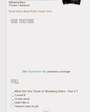
following links:
ITunes • Amazon
Read more about Rob's music here
.
Our
Remember Me
premiere coverage
What Did You Think of 'Breaking Dawn - Part 1'?
Loved it!
It was good.
Didn't like it.
Haven't seen it yet!