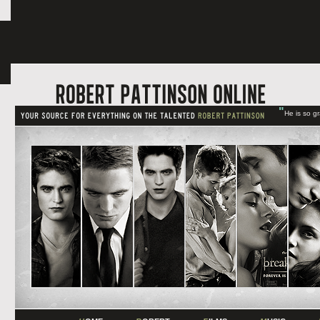
"
He is so g