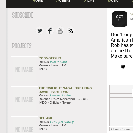
H
OME
R
OBERT
F
ILMS
M
USIC
V
OCT
P
19
Don’t forg
American M
Rob has tw
on the ITu
Make sure y
COSMOPOLIS
Rob as
Eric Packer
Release Date: TBA
IMDB
THE TWILIGHT SAGA: BREAKING
DAWN - PART TWO
Rob as
Edward Cullen
Release Date: November 16, 2012
IMDB • Official • Twitter
BEL AMI
Rob as
Georges DuRoy
Release Date: TBA
IMDB