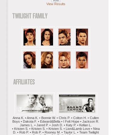
View Results
Anna K. • Anna K. • Bonnie W. • Chris P. • Colton H. • Cullen
Boys • Dakota F. • Edward&Bella • I Felt Hope • Jackson R.
James L. • Jared P. • Josh D. • Katy P. • Kellan L.
• Kristen S. • Kristen S. • Kristen S. • Lion&Lamb Love • Nina
D. • Rob P. • Rob P. • Rooney M. • Taylor L. • Team Twilight