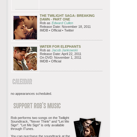
THE TWILIGHT SAGA: BREAKING
DAWN - PART ONE
Rob as
Edward Cullen
Release Date: November 18, 2011
IMDB • Official • Twitter
WATER FOR ELEPHANTS
Rob as
Jacob Jankowski
Release Date: April 22, 2011
On DVD: November 1, 2011
IMDB • Official
no appearances scheduled.
Rob performs two songs on the Twilight
Soundtrack, "Never Think" and "Let Me
Sign". "Let Me Sign" is only available
through ITunes.
You can purchase the soundtrack at the