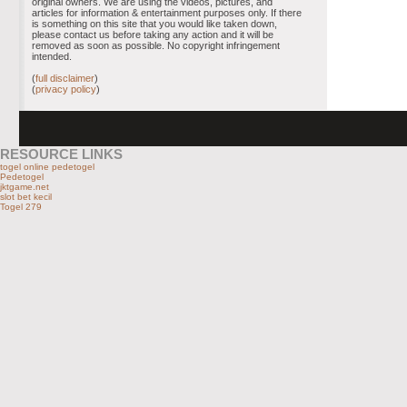
original owners. We are using the videos, pictures, and
articles for information & entertainment purposes only. If there
is something on this site that you would like taken down,
please contact us before taking any action and it will be
removed as soon as possible. No copyright infringement
intended.
(
full disclaimer
)
(
privacy policy
)
RESOURCE LINKS
togel online pedetogel
Pedetogel
jktgame.net
slot bet kecil
Togel 279