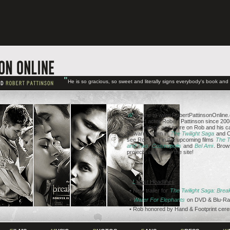
"
He is so gracious, so sweet and literally signs everybody's book an
W
elcome to www.RobertPattinsonOnline.c
talented actor Robert Pattinson since 2008
news, videos and more on Rob and his ca
Edward Cullen in
The Twilight Saga
and C
see Rob next in the upcoming films
The T
and Two
,
Cosmopolis
and
Bel Ami
. Brow
projects and enjoy the site!
L
atest Headlines
• New trailer for
The Twilight Saga: Bre
•
Water For Elephants
on DVD & Blu-Ra
• Rob honored by Hand & Footprint cer