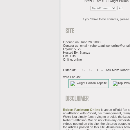
Brazil • Tom S. • Twilight Poison
If you'd like to be affiliates, please 
Opened on: June 28, 2008
Contact us: email -
robertpattinsononline@gmai
Layout: V. 22
Hosted By: Starszz
Hits: Hits
Online: online
Listed at: E! - CL - CE - TFC - Ask Men: Robert
Vote For Us:
Robert Pattinson Online
is an un-official fan 
no affiliation with Robert, his management, family
We're just simply fans trying to provide the late
Robert Pattinson. We do not claim any ownershi
videos posted on this site, the pictures posted on
the articles posted on this site. All materials belo