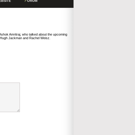
EBSITE
F
ORUM
Ashok Amritraj, who talked about the upcoming
de Hugh Jackman and Rachel Weisz.