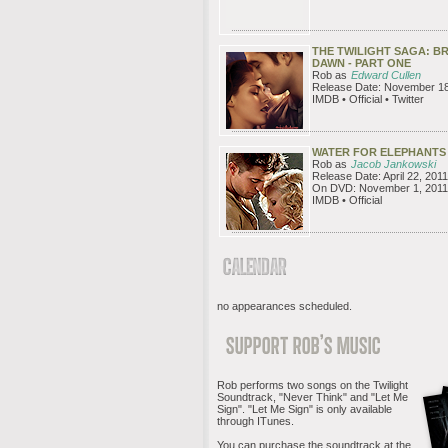
THE TWILIGHT SAGA: B
DAWN - PART ONE
Rob as
Edward Cullen
Release Date: November 18
IMDB • Official • Twitter
WATER FOR ELEPHANTS
Rob as
Jacob Jankowski
Release Date: April 22, 2011
On DVD: November 1, 2011
IMDB • Official
no appearances scheduled.
Rob performs two songs on the Twilight
Soundtrack, "Never Think" and "Let Me
Sign". "Let Me Sign" is only available
through ITunes.
You can purchase the soundtrack at the