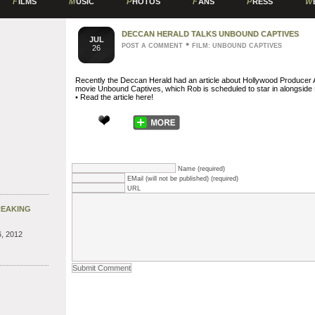
F
ILMS
M
USIC
P
HOTOS
F
ANS
P
RESS
W
DECCAN HERALD TALKS UNBOUND CAPTIVES
JUL
•
POST A COMMENT
FILM: UNBOUND CAPTIVES
26
Recently the Deccan Herald had an article about Hollywood Producer 
movie Unbound Captives, which Rob is scheduled to star in alongsi
• Read the article here!
Name (required)
EMail (will not be published) (required)
URL
REAKING
, 2012