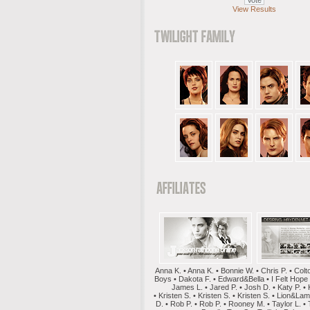
View Results
Anna K. • Anna K. • Bonnie W. • Chris P. • Colt
Boys • Dakota F. • Edward&Bella • I Felt Hope
James L. • Jared P. • Josh D. • Katy P. • 
• Kristen S. • Kristen S. • Kristen S. • Lion&La
D. • Rob P. • Rob P. • Rooney M. • Taylor L. • 