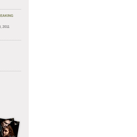
REAKING
, 2011