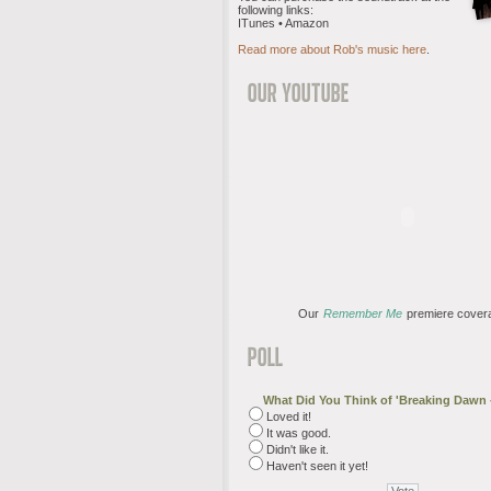
following links:
ITunes • Amazon
Read more about Rob's music here
.
Our
Remember Me
premiere cover
What Did You Think of 'Breaking Dawn -
Loved it!
It was good.
Didn't like it.
Haven't seen it yet!