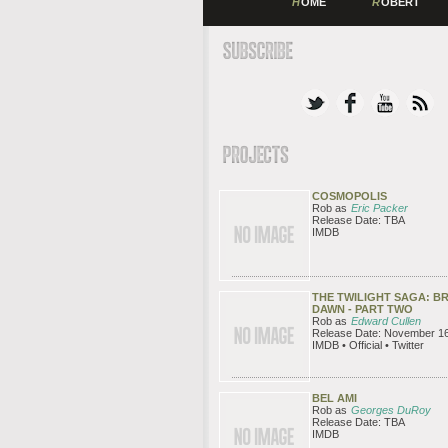
H
OME
R
OBERT
COSMOPOLIS
Rob as
Eric Packer
Release Date: TBA
IMDB
THE TWILIGHT SAGA: B
DAWN - PART TWO
Rob as
Edward Cullen
Release Date: November 16
IMDB • Official • Twitter
BEL AMI
Rob as
Georges DuRoy
Release Date: TBA
IMDB