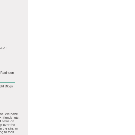
.
l.com
 Pattinson
site. We have
, friends, etc.
st news on
p over the
 the site, or
ng to their