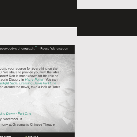
"
d everybody's photograph.
- Reese Witherspoon
om, your source for everything on the
. We strive to provide you with the latest
reer! Rob is most known for his role as
edric Diggory in
Harry Potter
. You can
wilight Saga: Breaking Dawn Part One
se around the news, take a look at Rob's
aking Dawn - Part One
y November 1!
emony at Grauman's Chinese Theatre