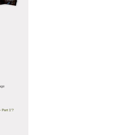
age
 Part 1'?