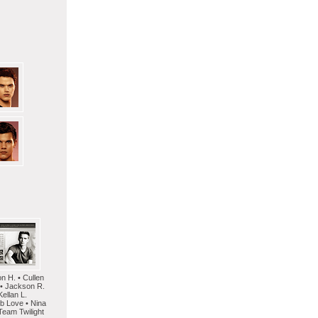
on H. • Cullen
 • Jackson R.
Kellan L.
mb Love • Nina
Team Twilight