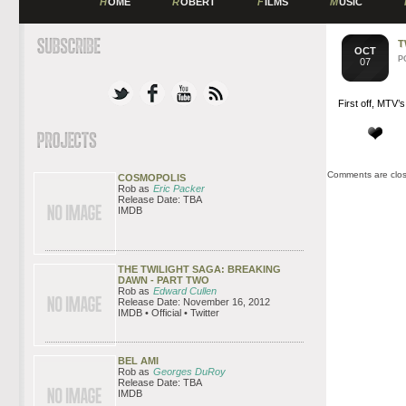
H
OME
R
OBERT
F
ILMS
M
USIC
T
OCT
P
07
First off, MTV’
Comments are clo
COSMOPOLIS
Rob as
Eric Packer
Release Date: TBA
IMDB
THE TWILIGHT SAGA: BREAKING
DAWN - PART TWO
Rob as
Edward Cullen
Release Date: November 16, 2012
IMDB • Official • Twitter
BEL AMI
Rob as
Georges DuRoy
Release Date: TBA
IMDB