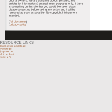
original owners. We are using the videos, pictures, and
articles for information & entertainment purposes only. If there
is something on this site that you would like taken down,
please contact us before taking any action and it will be
removed as soon as possible. No copyright infringement
intended.
(
full disclaimer
)
(
privacy policy
)
RESOURCE LINKS
togel online pedetogel
Pedetogel
jktgame.net
slot bet kecil
Togel 279