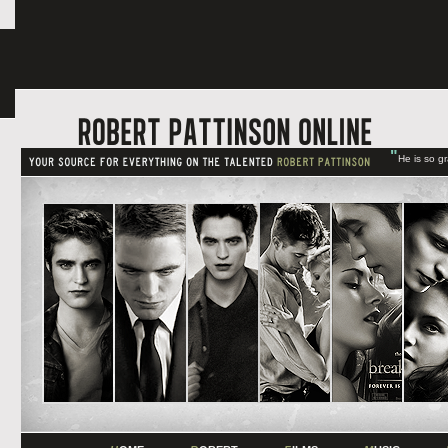
"
He is so g