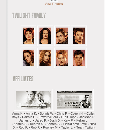
View Results
Anna K. • Anna K. • Bonnie W. • Chris P. • Colton H. • Cullen
Boys • Dakota F. • Edward&Bella • I Felt Hope • Jackson R.
James L. • Jared P. • Josh D. • Katy P. • Kellan L.
• Kristen S. • Kristen S. • Kristen S. • Lion&Lamb Love • Nina
D. • Rob P. • Rob P. • Rooney M. • Taylor L. • Team Twilight