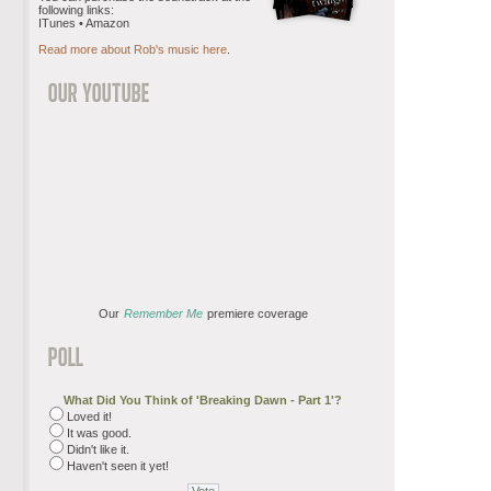
following links:
ITunes • Amazon
Read more about Rob's music here
.
Our
Remember Me
premiere coverage
What Did You Think of 'Breaking Dawn - Part 1'?
Loved it!
It was good.
Didn't like it.
Haven't seen it yet!