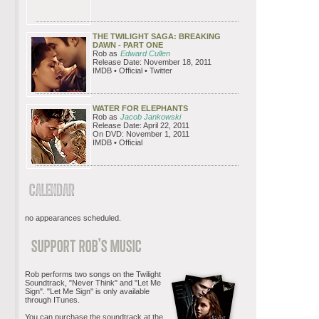
THE TWILIGHT SAGA: BREAKING
DAWN - PART ONE
Rob as
Edward Cullen
Release Date: November 18, 2011
IMDB • Official • Twitter
WATER FOR ELEPHANTS
Rob as
Jacob Jankowski
Release Date: April 22, 2011
On DVD: November 1, 2011
IMDB • Official
no appearances scheduled.
Rob performs two songs on the Twilight
Soundtrack, "Never Think" and "Let Me
Sign". "Let Me Sign" is only available
through ITunes.
You can purchase the soundtrack at the