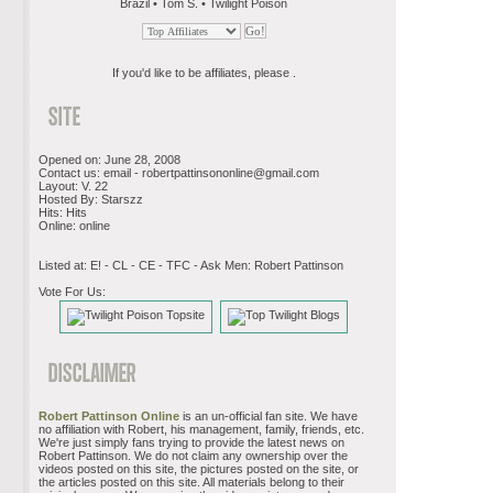
Brazil • Tom S. • Twilight Poison
If you'd like to be affiliates, please .
Opened on: June 28, 2008
Contact us: email -
robertpattinsononline@gmail.com
Layout: V. 22
Hosted By: Starszz
Hits: Hits
Online: online
Listed at: E! - CL - CE - TFC - Ask Men: Robert Pattinson
Vote For Us:
Robert Pattinson Online
is an un-official fan site. We have
no affiliation with Robert, his management, family, friends, etc.
We're just simply fans trying to provide the latest news on
Robert Pattinson. We do not claim any ownership over the
videos posted on this site, the pictures posted on the site, or
the articles posted on this site. All materials belong to their