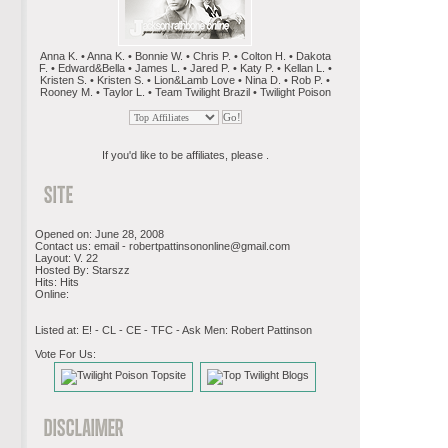
Anna K. • Anna K. • Bonnie W. • Chris P. • Colton H. • Dakota
F. • Edward&Bella • James L. • Jared P. • Katy P. • Kellan L. •
Kristen S. • Kristen S. • Lion&Lamb Love • Nina D. • Rob P. •
Rooney M. • Taylor L. • Team Twilight Brazil • Twilight Poison
If you'd like to be affiliates, please .
Opened on: June 28, 2008
Contact us: email -
robertpattinsononline@gmail.com
Layout: V. 22
Hosted By: Starszz
Hits: Hits
Online:
Listed at: E! - CL - CE - TFC - Ask Men: Robert Pattinson
Vote For Us: