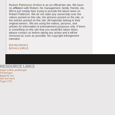
Robert Pattinson Online
is an un-official fan site. We have
no affiliation with Robert, his management, family, friends, etc.
We're just simply fans trying to provide the latest news on
Robert Pattinson. We do not claim any ownership over the
videos posted on this site, the pictures posted on the site, or
the articles posted on this site. All materials belong to their
original owners. We are using the videos, pictures, and
articles for information & entertainment purposes only. If there
is something on this site that you would like taken down,
please contact us before taking any action and it will be
removed as soon as possible. No copyright infringement
intended.
(
full disclaimer
)
(
privacy policy
)
RESOURCE LINKS
togel online pedetogel
Pedetogel
jktgame.net
slot bet kecil
Togel 279