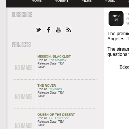
H
OME
R
OBERT
F
ILMS
M
USIC
‘
NOV
P
14
V
The premi
Angeles. T
The stream
questions 
MISSION: BLACKLIST
Rob as
Eric Maddox
Release Date: TBA
IMDB
THE ROVER
Rob as
Reynolds
Release Date: TBA
IMDB
QUEEN OF THE DESERT
Rob as
T.E. Lawrence
Release Date: TBA
IMDB