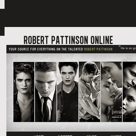
"
He is so g