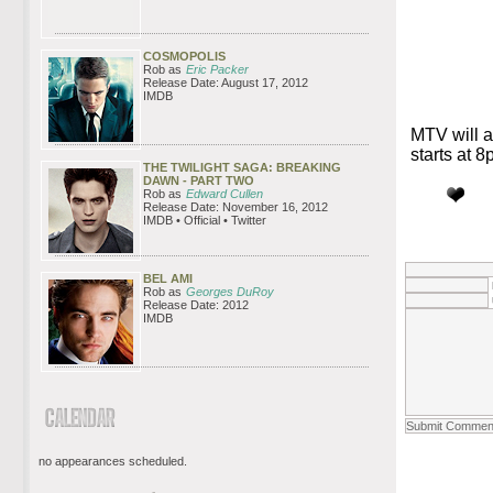
COSMOPOLIS
Rob as
Eric Packer
Release Date: August 17, 2012
IMDB
MTV will a
starts at 
THE TWILIGHT SAGA: BREAKING
DAWN - PART TWO
Rob as
Edward Cullen
Release Date: November 16, 2012
IMDB • Official • Twitter
BEL AMI
Rob as
Georges DuRoy
Release Date: 2012
IMDB
no appearances scheduled.