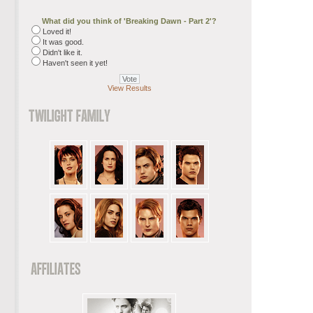
What did you think of 'Breaking Dawn - Part 2'?
Loved it!
It was good.
Didn't like it.
Haven't seen it yet!
View Results