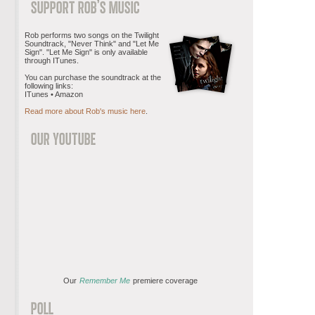
Rob performs two songs on the Twilight
Soundtrack, "Never Think" and "Let Me
Sign". "Let Me Sign" is only available
through ITunes.
You can purchase the soundtrack at the
following links:
ITunes • Amazon
Read more about Rob's music here
.
Our
Remember Me
premiere coverage