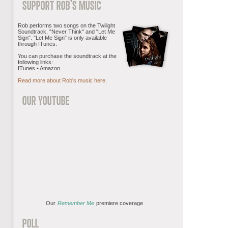
Rob performs two songs on the Twilight
Soundtrack, "Never Think" and "Let Me
Sign". "Let Me Sign" is only available
through ITunes.
You can purchase the soundtrack at the
following links:
ITunes • Amazon
Read more about Rob's music here
.
Our
Remember Me
premiere coverage