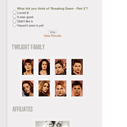
What did you think of 'Breaking Dawn - Part 2'?
Loved it!
It was good.
Didn't like it.
Haven't seen it yet!
View Results