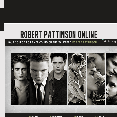
"
He is so g