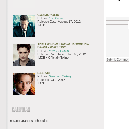
COSMOPOLIS
Rob as
Eric Packer
Release Date: August 17, 2012
IMDB
THE TWILIGHT SAGA: BREAKING
DAWN - PART TWO
Rob as
Edward Cullen
Release Date: November 16, 2012
IMDB • Official • Twitter
BEL AMI
Rob as
Georges DuRoy
Release Date: 2012
IMDB
no appearances scheduled.