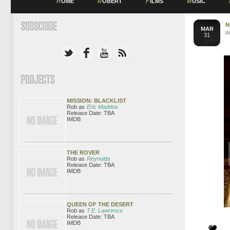
H
OME
R
OBERT
F
ILMS
M
USIC
N
MAR
P
31
MISSION: BLACKLIST
Rob as
Eric Maddox
Release Date: TBA
IMDB
THE ROVER
Rob as
Reynolds
Release Date: TBA
IMDB
QUEEN OF THE DESERT
Rob as
T.E. Lawrence
Release Date: TBA
IMDB