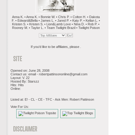
Anna K. • Anna K. • Bonnie W. • Chris P. • Colton H. • Dakota
F. • Edward&Bella • James L. • Jared P. • Katy P. • Kellan L. •
Kristen S. • Kristen S. • Lion&Lamb Love • Nina D. • Rob P. •
Rooney M. • Taylor L. • Team Twilight Brazil • Twilight Poison
If you'd like to be affiliates, please .
Opened on: June 28, 2008
Contact us: email -
robertpattinsononline@gmail.com
Layout: V. 22
Hosted By: Starszz
Hits: Hits
Online:
Listed at: E! - CL - CE - TFC - Ask Men: Robert Pattinson
Vote For Us: