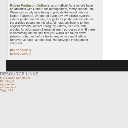
Robert Pattinson Online
is an un-official fan site. We have
no affiliation with Robert, his management, family, friends, etc.
We're just simply fans trying to provide the latest news on
Robert Pattinson. We do not claim any ownership over the
videos posted on this site, the pictures posted on the site, or
the articles posted on this site. All materials belong to their
original owners. We are using the videos, pictures, and
articles for information & entertainment purposes only. If there
is something on this site that you would like taken down,
please contact us before taking any action and it will be
removed as soon as possible. No copyright infringement
intended.
(
full disclaimer
)
(
privacy policy
)
RESOURCE LINKS
togel online pedetogel
Pedetogel
jktgame.net
slot bet kecil
Togel 279