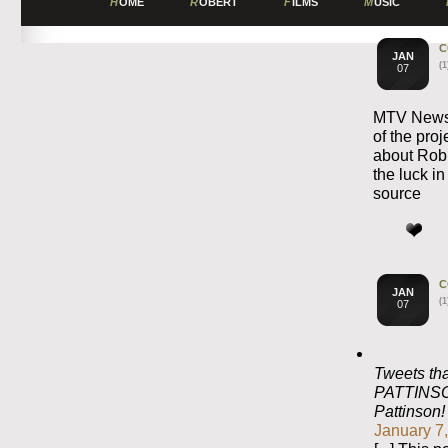
H
OME
R
OBERT
F
ILMS
M
USIC
C
JAN
(
07
MTV News i
of the pro
about Rob t
the luck in
source
C
JAN
(
07
Tweets th
PATTINSON
Pattinson!
January 7