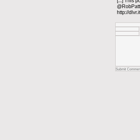
[...] This
@RobPattO
http://dlvr.