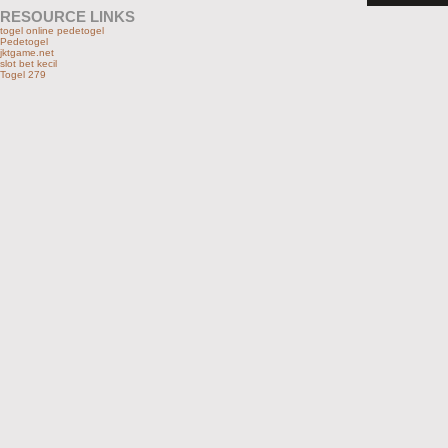
RESOURCE LINKS
togel online pedetogel
Pedetogel
jktgame.net
slot bet kecil
Togel 279