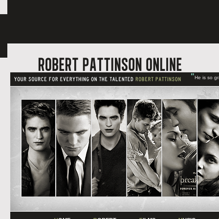
"
He is so g