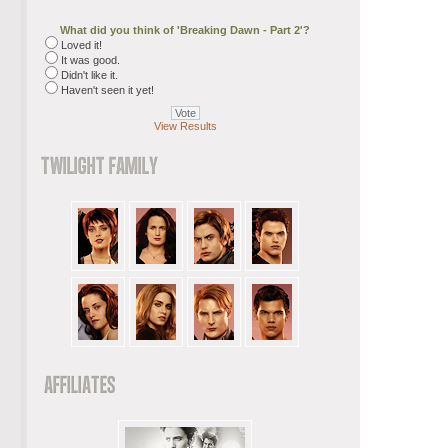
What did you think of 'Breaking Dawn - Part 2'?
Loved it!
It was good.
Didn't like it.
Haven't seen it yet!
View Results