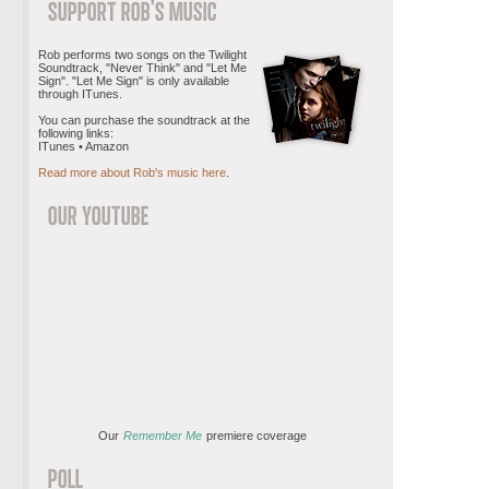
Rob performs two songs on the Twilight
Soundtrack, "Never Think" and "Let Me
Sign". "Let Me Sign" is only available
through ITunes.
You can purchase the soundtrack at the
following links:
ITunes • Amazon
Read more about Rob's music here
.
Our
Remember Me
premiere coverage