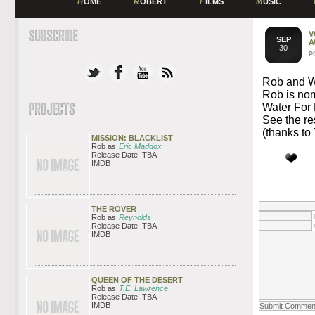
H
OME
R
OBERT
F
ILMS
M
USIC
V
SEP
A
30
P
Rob and Wa
Rob is no
Water For 
See the re
(thanks to 
MISSION: BLACKLIST
Rob as
Eric Maddox
Release Date: TBA
IMDB
THE ROVER
Rob as
Reynolds
Release Date: TBA
IMDB
QUEEN OF THE DESERT
Rob as
T.E. Lawrence
Release Date: TBA
IMDB