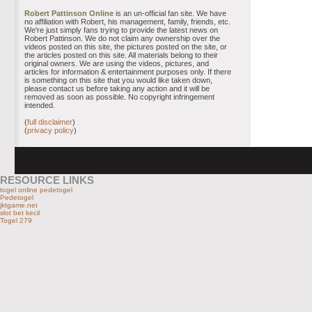
Robert Pattinson Online
is an un-official fan site. We have
no affiliation with Robert, his management, family, friends, etc.
We're just simply fans trying to provide the latest news on
Robert Pattinson. We do not claim any ownership over the
videos posted on this site, the pictures posted on the site, or
the articles posted on this site. All materials belong to their
original owners. We are using the videos, pictures, and
articles for information & entertainment purposes only. If there
is something on this site that you would like taken down,
please contact us before taking any action and it will be
removed as soon as possible. No copyright infringement
intended.
(
full disclaimer
)
(
privacy policy
)
RESOURCE LINKS
togel online pedetogel
Pedetogel
jktgame.net
slot bet kecil
Togel 279