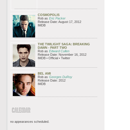
COSMOPOLIS
Rob as
Eric Packer
Release Date: August 17, 2012
IMDB
THE TWILIGHT SAGA: BREAKING
DAWN - PART TWO
Rob as
Edward Cullen
Release Date: November 16, 2012
IMDB • Official • Twitter
BEL AMI
Rob as
Georges DuRoy
Release Date: 2012
IMDB
no appearances scheduled.