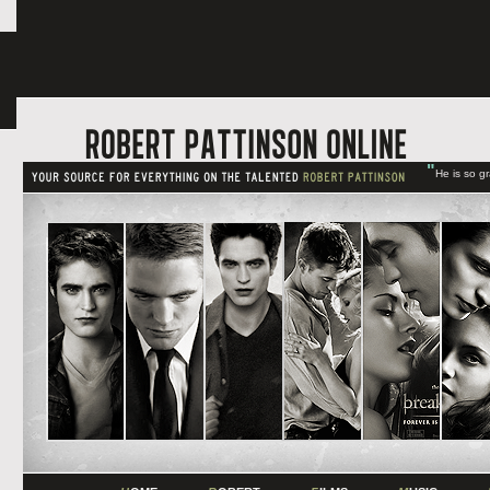
"
He is so g