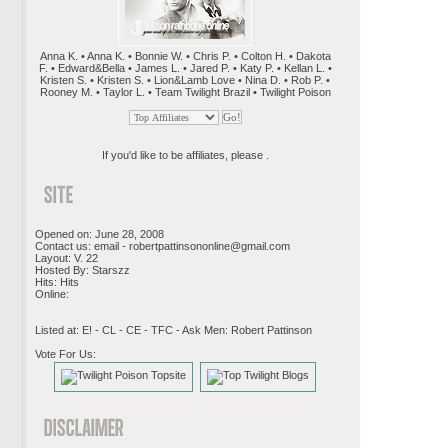
Anna K. • Anna K. • Bonnie W. • Chris P. • Colton H. • Dakota
F. • Edward&Bella • James L. • Jared P. • Katy P. • Kellan L. •
Kristen S. • Kristen S. • Lion&Lamb Love • Nina D. • Rob P. •
Rooney M. • Taylor L. • Team Twilight Brazil • Twilight Poison
If you'd like to be affiliates, please .
Opened on: June 28, 2008
Contact us: email -
robertpattinsononline@gmail.com
Layout: V. 22
Hosted By: Starszz
Hits: Hits
Online:
Listed at: E! - CL - CE - TFC - Ask Men: Robert Pattinson
Vote For Us: