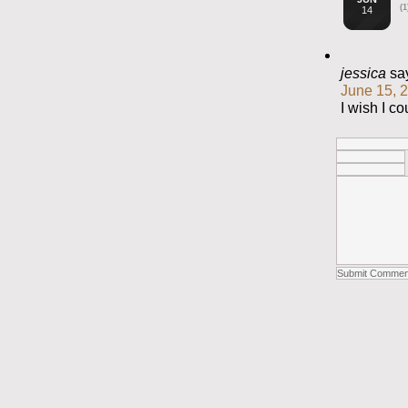
(
14
jessica
sa
June 15, 
I wish I co