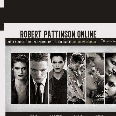
"
He is so g