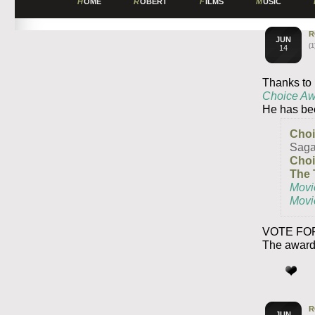
H
OME
R
OBERT
F
ILMS
M
USIC
R
JUN
(
14
Thanks to 
Choice Aw
He has bee
Choi
Saga
Choi
The 
Movi
Movi
VOTE FO
The awards
R
JUN