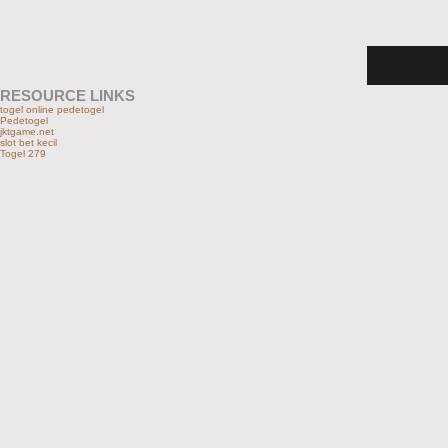
RESOURCE LINKS
togel online pedetogel
Pedetogel
jktgame.net
slot bet kecil
Togel 279