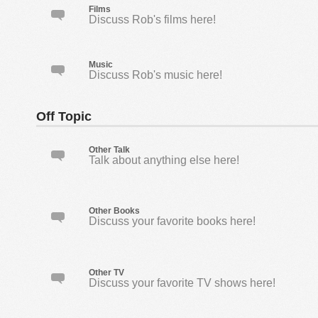
Films
Discuss Rob's films here!
Music
Discuss Rob's music here!
Off Topic
Other Talk
Talk about anything else here!
Other Books
Discuss your favorite books here!
Other TV
Discuss your favorite TV shows here!