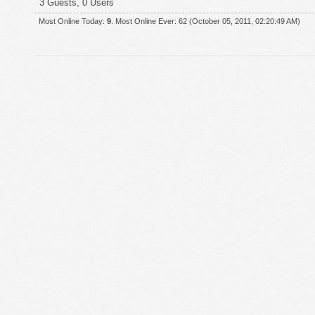
3 Guests, 0 Users
Most Online Today:
9
. Most Online Ever: 62 (October 05, 2011, 02:20:49 AM)