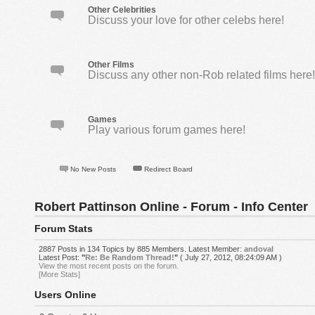
Other Celebrities
Discuss your love for other celebs here!
Other Films
Discuss any other non-Rob related films here
Games
Play various forum games here!
No New Posts
Redirect Board
Robert Pattinson Online - Forum - Info Center
Forum Stats
2887 Posts in 134 Topics by 885 Members. Latest Member:
andoval
Latest Post:
"
Re: Be Random Thread!
"
( July 27, 2012, 08:24:09 AM )
View the most recent posts on the forum.
[More Stats]
Users Online