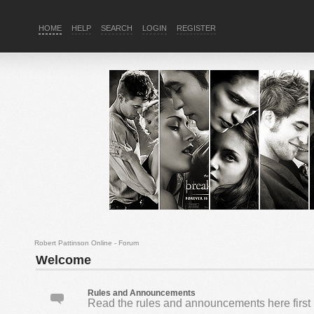
HOME
HELP
SEARCH
LOGIN
REGISTER
Robert Pattinson Online - Forum
Welcome
Rules and Announcements
Read the rules and announcements here first 