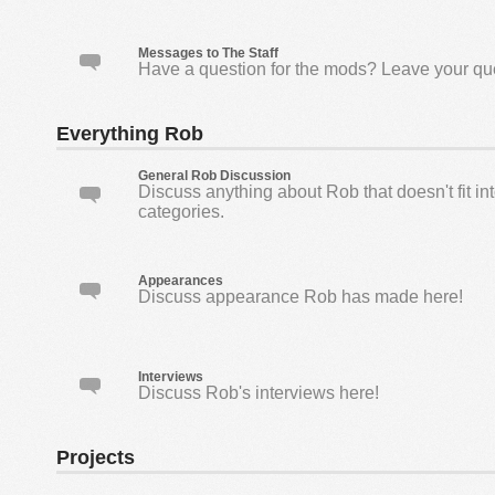
Messages to The Staff
Have a question for the mods? Leave your qu
Everything Rob
General Rob Discussion
Discuss anything about Rob that doesn't fit in
categories.
Appearances
Discuss appearance Rob has made here!
Interviews
Discuss Rob's interviews here!
Projects