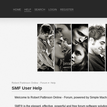
HOME
HELP
SEARCH
LOGIN
REGISTER
Robert Pattinson Online - Forum
»
Help
SMF User Help
Welcome to Robert Pattinson Online - Forum, powered by Simple Mach
SMF® is the elegant, effective, powerful and free forum software solution