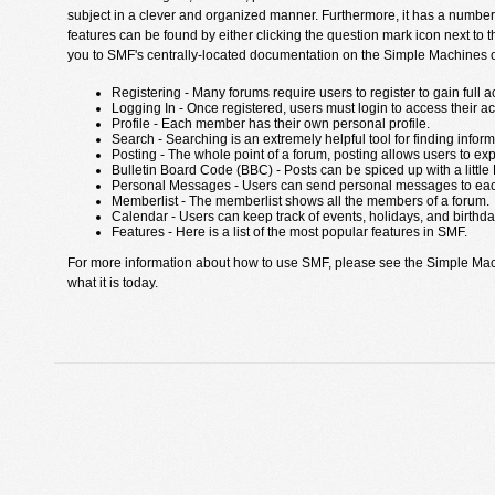
subject in a clever and organized manner. Furthermore, it has a number
features can be found by either clicking the question mark icon next to th
you to SMF's centrally-located documentation on the Simple Machines off
Registering - Many forums require users to register to gain full a
Logging In - Once registered, users must login to access their a
Profile - Each member has their own personal profile.
Search - Searching is an extremely helpful tool for finding inform
Posting - The whole point of a forum, posting allows users to ex
Bulletin Board Code (BBC) - Posts can be spiced up with a little
Personal Messages - Users can send personal messages to eac
Memberlist - The memberlist shows all the members of a forum.
Calendar - Users can keep track of events, holidays, and birthda
Features - Here is a list of the most popular features in SMF.
For more information about how to use SMF, please see the Simple Ma
what it is today.