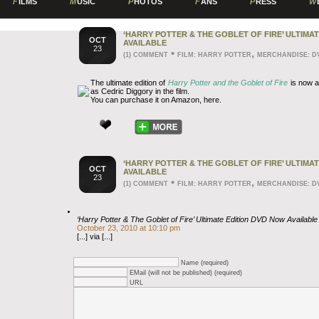
F
ILMS
M
USIC
P
HOTOS
F
ANS
P
RESS
W
‘HARRY POTTER & THE GOBLET OF FIRE’ ULTIMA
OCT
AVAILABLE
23
•
,
(1) COMMENT
FILM: HARRY POTTER
MERCHANDISE: D
The ultimate edition of
Harry Potter and the Goblet of Fire
is now a
as Cedric Diggory in the film.
You can purchase it on Amazon, here.
‘HARRY POTTER & THE GOBLET OF FIRE’ ULTIMA
OCT
AVAILABLE
23
•
,
(1) COMMENT
FILM: HARRY POTTER
MERCHANDISE: D
‘Harry Potter & The Goblet of Fire’ Ultimate Edition DVD Now Available 
October 23, 2010 at 10:10 pm
[...] via [...]
Name (required)
EMail (will not be published) (required)
URL