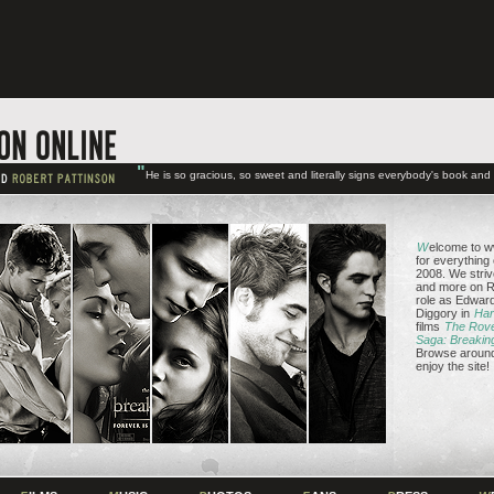
"
He is so gracious, so sweet and literally signs everybody's book an
W
elcome to w
for everything
2008. We striv
and more on Ro
role as Edward
Diggory in
Har
films
The Rov
Saga: Breakin
Browse around 
enjoy the site!