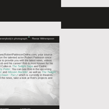
"
d everybody's photograph.
- Reese Witherspoon
ww.RobertPattinsonOnline.com, your source
 on the talented actor Robert Pattinson since
e to provide you with the latest news, videos
b and his career! Rob is most known for his
 Cullen in
The Twilight Saga
and Cedric
ry Potter
. You can see Rob in the upcoming
er
and
Mission Blacklist
, as well as
The Twilight
g Dawn - Part 2
which is currently in theatres.
the news, take a look at Rob's projects and