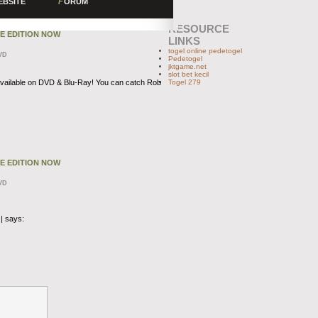
EBSITE
F
ORUM
RESOURCE
TE EDITION NOW
LINKS
togel online pedetogel
VD
Pedetogel
jktgame.net
slot bet kecil
vailable on DVD & Blu-Ray! You can catch Rob
Togel 279
TE EDITION NOW
VD
|
says: